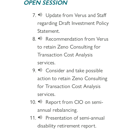
OPEN SESSION
Update from Verus and Staff
regarding Draft Investment Policy
Statement.
Recommendation from Verus
to retain Zeno Consulting for
Transaction Cost Analysis
services.
Consider and take possible
action to retain Zeno Consulting
for Transaction Cost Analysis
services.
Report from CIO on semi-
annual rebalancing.
Presentation of semi-annual
disability retirement report.