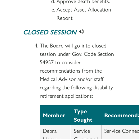
Approve death benefits.
Accept Asset Allocation
Report
CLOSED SESSION
The Board will go into closed
session under Gov. Code Section
54957 to consider
recommendations from the
Medical Advisor and/or staff
regarding the following disability
retirement applications:
Type
Member
Recommenda
Sought
Debra
Service
Service Connec
Hooper-
Connected