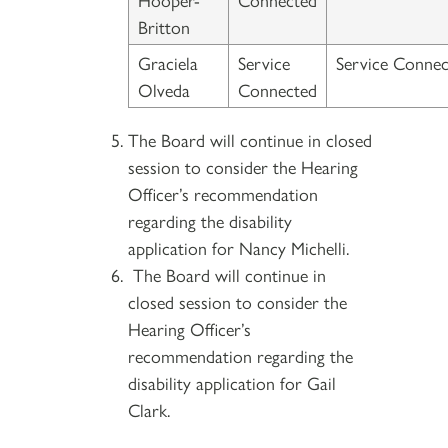
Britton
Graciela
Service
Service Connec
Olveda
Connected
The Board will continue in closed
session to consider the Hearing
Officer’s recommendation
regarding the disability
application for Nancy Michelli.
The Board will continue in
closed session to consider the
Hearing Officer’s
recommendation regarding the
disability application for Gail
Clark.