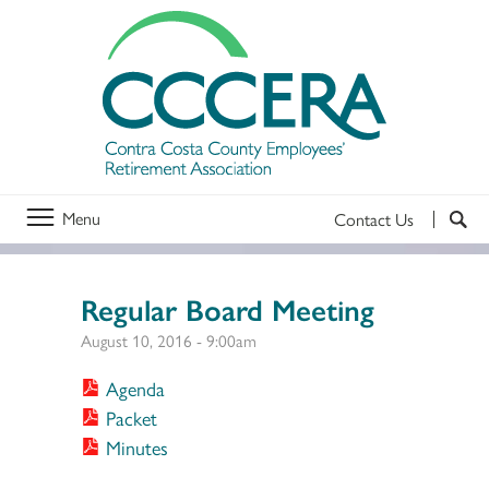
Menu
Contact Us
Regular Board Meeting
August 10, 2016 - 9:00am
Agenda
Packet
Minutes