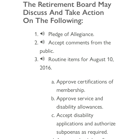
Section 2
The Retirement Board May
Discuss And Take Action
On The Following:
Pledge of Allegiance.
Accept comments from the
public.
Routine items for August 10,
2016.
Approve certifications of
membership.
Approve service and
disability allowances.
Accept disability
applications and authorize
subpoenas as required.