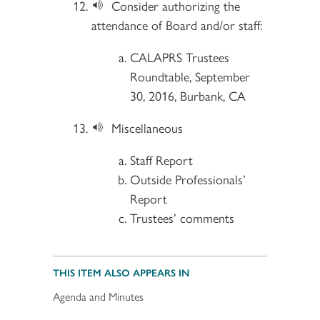
Consider authorizing the
attendance of Board and/or staff:
CALAPRS Trustees
Roundtable, September
30, 2016, Burbank, CA
Miscellaneous
Staff Report
Outside Professionals’
Report
Trustees’ comments
THIS ITEM ALSO APPEARS IN
Agenda and Minutes