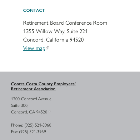
CONTACT
Retirement Board Conference Room
1355 Willow Way, Suite 221
Concord, California 94520
View map
Contra Costa County Employees’
Retirement Association
1200 Concord Avenue,
Suite 300,
Concord, CA 94520
Phone: (925) 521-3960
Fax: (925) 521-3969