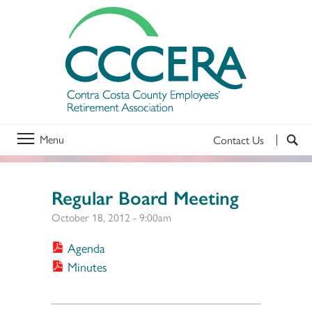
Menu
Contact Us
Regular Board Meeting
October 18, 2012 - 9:00am
Agenda
Minutes