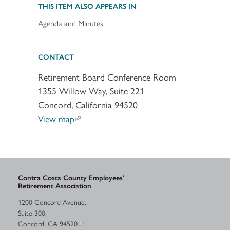
THIS ITEM ALSO APPEARS IN
Agenda and Minutes
CONTACT
Retirement Board Conference Room
1355 Willow Way, Suite 221
Concord, California 94520
View map
Contra Costa County Employees’
Retirement Association
1200 Concord Avenue,
Suite 300,
Concord, CA 94520