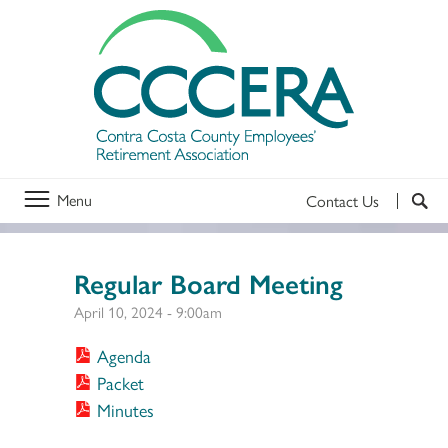
Menu
Contact Us
Regular Board Meeting
April 10, 2024 - 9:00am
Agenda
Packet
Minutes