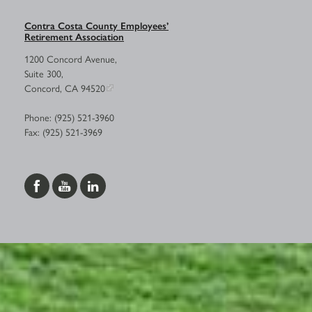
Contra Costa County Employees’
Retirement Association
1200 Concord Avenue,
Suite 300,
Concord, CA 94520
Phone: (925) 521-3960
Fax: (925) 521-3969