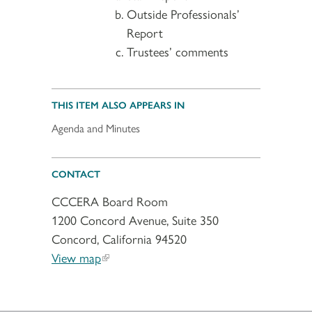
Outside Professionals’
Report
Trustees’ comments
THIS ITEM ALSO APPEARS IN
Agenda and Minutes
CONTACT
CCCERA Board Room
1200 Concord Avenue, Suite 350
Concord, California 94520
View map