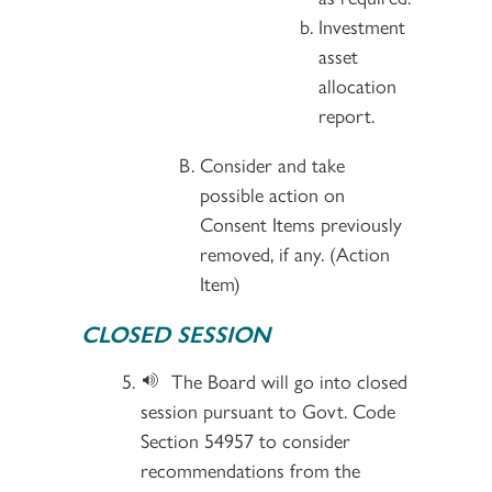
Investment
asset
allocation
report.
Consider and take
possible action on
Consent Items previously
removed, if any. (Action
Item)
CLOSED SESSION
The Board will go into closed
session pursuant to Govt. Code
Section 54957 to consider
recommendations from the