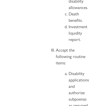
disability
allowances.
Death
benefits.
Investment
liquidity
report.
Accept the
following routine
items:
Disability
applications
and
authorize
subpoenas
as required.