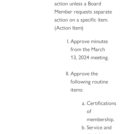
action unless a Board
Member requests separate
action on a specific item.
(Action Item)
Approve minutes
from the March
13, 2024 meeting.
Approve the
following routine
items:
Certifications
of
membership.
Service and