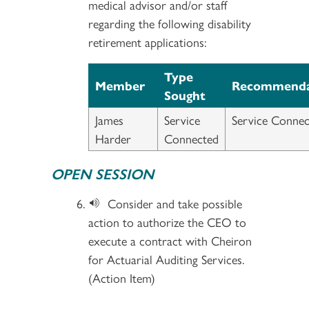
medical advisor and/or staff
regarding the following disability
retirement applications:
Type
Member
Recommenda
Sought
James
Service
Service Connec
Harder
Connected
OPEN SESSION
Consider and take possible
action to authorize the CEO to
execute a contract with Cheiron
for Actuarial Auditing Services.
(Action Item)