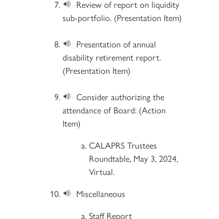
Review of report on liquidity
sub-portfolio. (Presentation Item)
Presentation of annual
disability retirement report.
(Presentation Item)
Consider authorizing the
attendance of Board: (Action
Item)
CALAPRS Trustees
Roundtable, May 3, 2024,
Virtual.
Miscellaneous
Staff Report