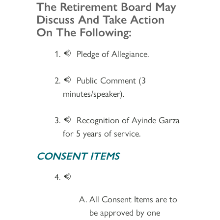
Section 2
The Retirement Board May
Discuss And Take Action
On The Following:
Pledge of Allegiance.
Public Comment (3
minutes/speaker).
Recognition of Ayinde Garza
for 5 years of service.
CONSENT ITEMS
All Consent Items are to
be approved by one