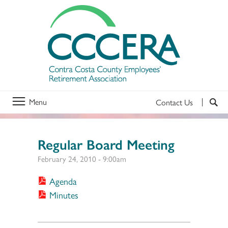
Menu
Contact Us
Regular Board Meeting
February 24, 2010 - 9:00am
Agenda
Minutes