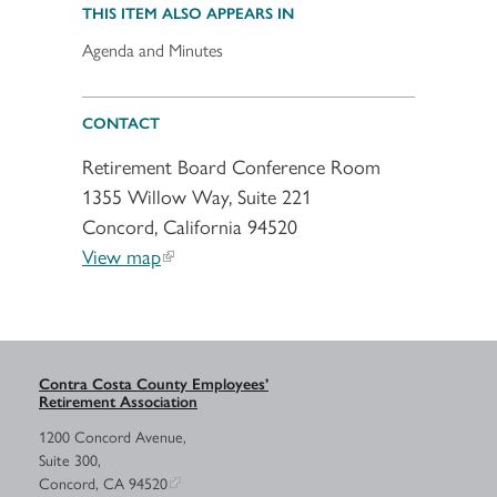
THIS ITEM ALSO APPEARS IN
Agenda and Minutes
CONTACT
Retirement Board Conference Room
1355 Willow Way, Suite 221
Concord, California 94520
View map
Contra Costa County Employees’
Retirement Association
1200 Concord Avenue,
Suite 300,
Concord, CA 94520