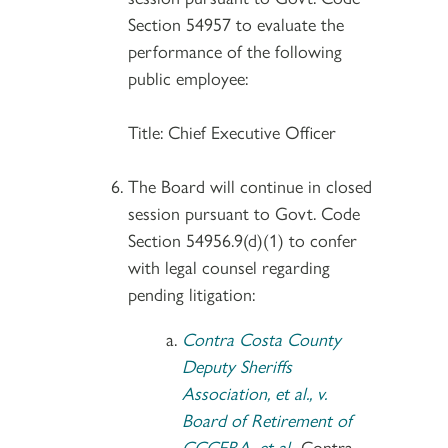
Section 54957 to evaluate the
performance of the following
public employee:
Title: Chief Executive Officer
The Board will continue in closed
session pursuant to Govt. Code
Section 54956.9(d)(1) to confer
with legal counsel regarding
pending litigation:
Contra Costa County
Deputy Sheriffs
Association, et al., v.
Board of Retirement of
CCCERA, et al.
, Contra