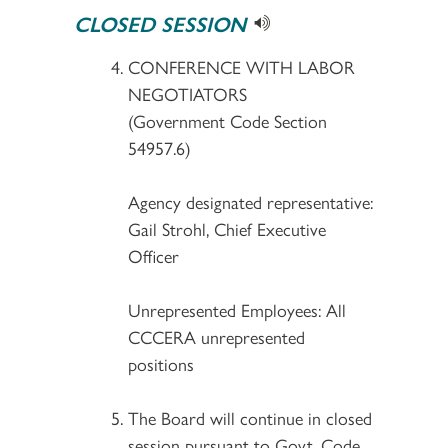
CLOSED SESSION
CONFERENCE WITH LABOR
NEGOTIATORS
(Government Code Section
54957.6)
Agency designated representative:
Gail Strohl, Chief Executive
Officer
Unrepresented Employees: All
CCCERA unrepresented
positions
The Board will continue in closed
session pursuant to Govt. Code