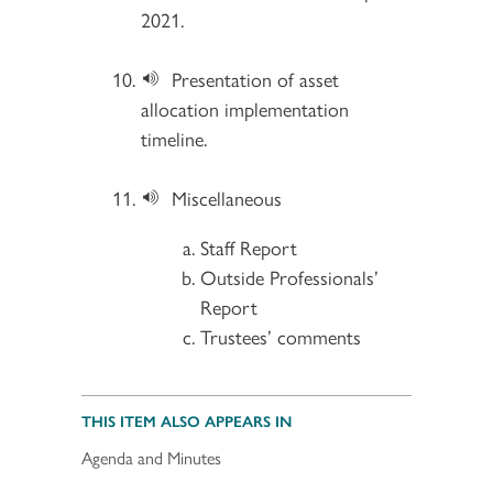
2021.
Presentation of asset
allocation implementation
timeline.
Miscellaneous
Staff Report
Outside Professionals’
Report
Trustees’ comments
THIS ITEM ALSO APPEARS IN
Agenda and Minutes