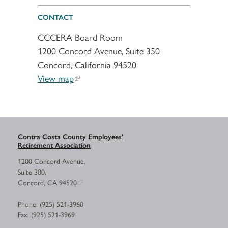
CONTACT
CCCERA Board Room
1200 Concord Avenue, Suite 350
Concord, California 94520
View map
Contra Costa County Employees’
Retirement Association
1200 Concord Avenue,
Suite 300,
Concord, CA 94520
Phone: (925) 521-3960
Fax: (925) 521-3969