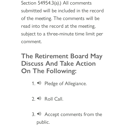
Section 54954.3(a).) All comments
submitted will be included in the record
of the meeting. The comments will be
read into the record at the meeting,
subject to a three-minute time limit per
comment.
Section 2
The Retirement Board May
Discuss And Take Action
On The Following:
Pledge of Allegiance.
Roll Call.
Accept comments from the
public.