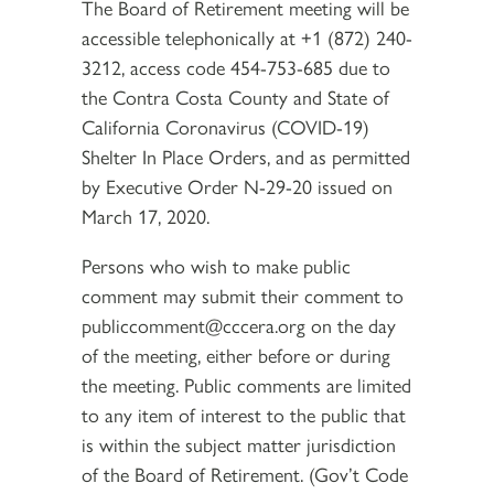
The Board of Retirement meeting will be
accessible telephonically at +1 (872) 240-
3212, access code 454-753-685 due to
the Contra Costa County and State of
California Coronavirus (COVID-19)
Shelter In Place Orders, and as permitted
by Executive Order N-29-20 issued on
March 17, 2020.
Persons who wish to make public
comment may submit their comment to
publiccomment@cccera.org on the day
of the meeting, either before or during
the meeting. Public comments are limited
to any item of interest to the public that
is within the subject matter jurisdiction
of the Board of Retirement. (Gov’t Code