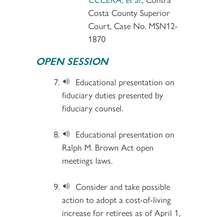
Costa County Superior
Court, Case No. MSN12-
1870
OPEN SESSION
Educational presentation on
fiduciary duties presented by
fiduciary counsel.
Educational presentation on
Ralph M. Brown Act open
meetings laws.
Consider and take possible
action to adopt a cost-of-living
increase for retirees as of April 1,