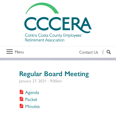
Menu
Contact Us
Regular Board Meeting
January 27, 2021 - 9:00am
Agenda
Packet
Minutes