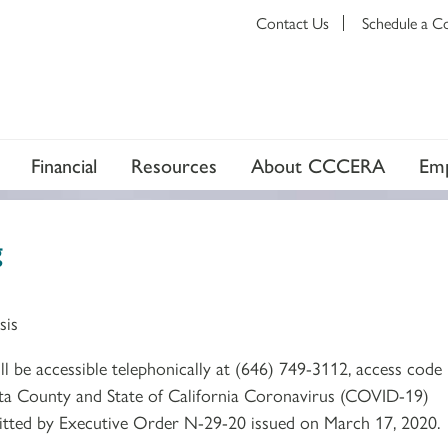
Contact Us
Schedule a C
Financial
Resources
About CCCERA
Emp
g
sis
 be accessible telephonically at (646) 749-3112, access code
a County and State of California Coronavirus (COVID-19)
mitted by Executive Order N-29-20 issued on March 17, 2020.