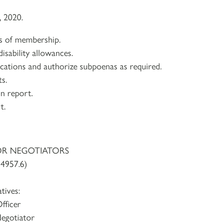
, 2020.
ns of membership.
isability allowances.
lications and authorize subpoenas as required.
s.
on report.
t.
OR NEGOTIATORS
4957.6)
tives:
fficer
egotiator