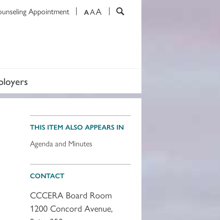
A
ounseling Appointment
A
A
loyers
THIS ITEM ALSO APPEARS IN
Agenda and Minutes
CONTACT
CCCERA Board Room
1200 Concord Avenue,