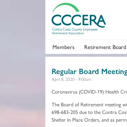
Members
Retirement Board
Regular Board Meetin
April 8, 2020 - 9:00am
Coronavirus (COVID-19) Health Cri
The Board of Retirement meeting will
698-683-205 due to the Contra Cost
Shelter In Place Orders, and as per