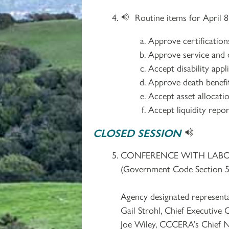
Routine items for April 8
Approve certificatio
Approve service and d
Accept disability app
Approve death benefit
Accept asset allocati
Accept liquidity repor
CLOSED SESSION
CONFERENCE WITH LAB
(Government Code Section 5
Agency designated representa
Gail Strohl, Chief Executive O
Joe Wiley, CCCERA’s Chief N