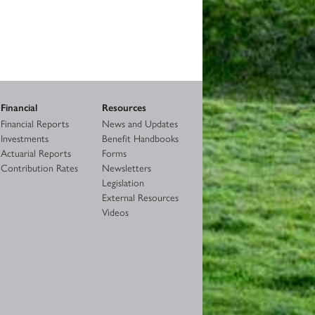
Financial
Resources
Financial Reports
News and Updates
Investments
Benefit Handbooks
Actuarial Reports
Forms
Contribution Rates
Newsletters
Legislation
External Resources
Videos