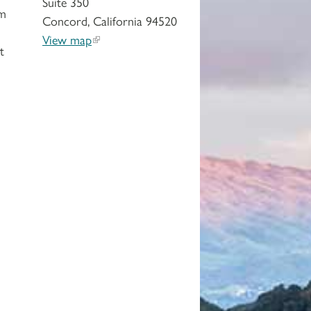
Suite 350
em
Concord, California 94520
View map
t