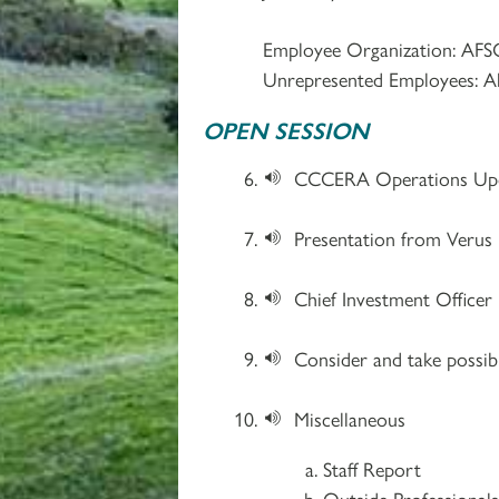
Employee Organization: AFS
Unrepresented Employees: A
OPEN SESSION
CCCERA Operations Upd
Presentation from Verus 
Chief Investment Office
Consider and take possib
Miscellaneous
Staff Report
Outside Professional