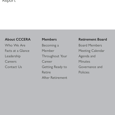
About CCCERA
Members
Retirement Board
Who We Are
Becoming a
Board Members
Facts at a Glance
Member
Meeting Calendar
Leadership
Throughout Your
Agenda and
Careers
Career
Minutes
Contact Us
Getting Ready to
Governance and
Retire
Policies
After Retirement