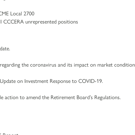
CME Local 2700
ll CCCERA unrepresented positions
ate.
regarding the coronavirus and its impact on market condition
r Update on Investment Response to COVID-19.
le action to amend the Retirement Board’s Regulations.​
s’ Report