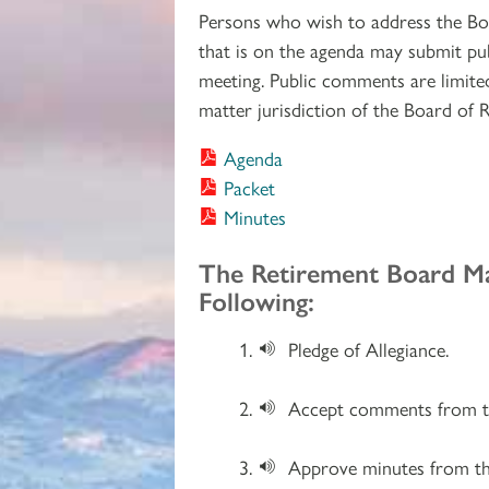
Persons who wish to address the Bo
that is on the agenda may submit pu
meeting. Public comments are limited 
matter jurisdiction of the Board of 
Agenda
Packet
Minutes
Section 2
The Retirement Board M
Following:
Pledge of Allegiance.
Accept comments from th
Approve minutes from th