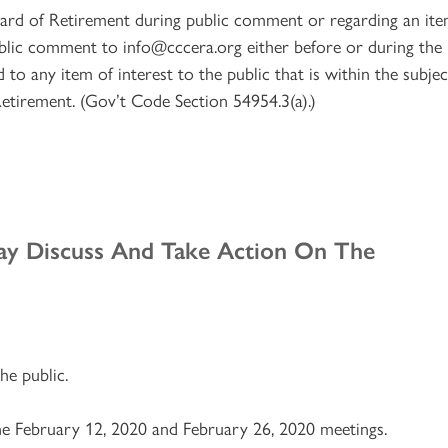
ard of Retirement during public comment or regarding an it
blic comment to info@cccera.org either before or during the
to any item of interest to the public that is within the subjec
Retirement. (Gov’t Code Section 54954.3(a).)
ay Discuss And Take Action On The
e public.
e February 12, 2020 and February 26, 2020 meetings.