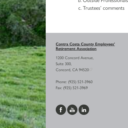
Trustees’ comments
Contra Costa County Employees’
Retirement Association
1200 Concord Avenue,
Suite 300,
Concord, CA 94520
Phone: (925) 521-3960
Fax: (925) 521-3969