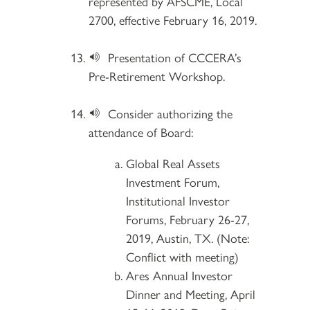
represented by AFSCME, Local
2700, effective February 16, 2019.
Presentation of CCCERA’s
Pre-Retirement Workshop.
Consider authorizing the
attendance of Board:
Global Real Assets
Investment Forum,
Institutional Investor
Forums, February 26-27,
2019, Austin, TX. (Note:
Conflict with meeting)
Ares Annual Investor
Dinner and Meeting, April