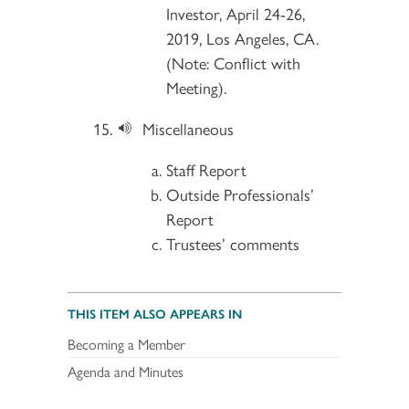
Investor, April 24-26,
2019, Los Angeles, CA.
(Note: Conflict with
Meeting).
Miscellaneous
Staff Report
Outside Professionals’
Report
Trustees’ comments
THIS ITEM ALSO APPEARS IN
Becoming a Member
Agenda and Minutes