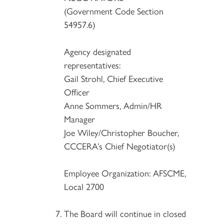
(Government Code Section
54957.6)
Agency designated
representatives:
Gail Strohl, Chief Executive
Officer
Anne Sommers, Admin/HR
Manager
Joe Wiley/Christopher Boucher,
CCCERA’s Chief Negotiator(s)
Employee Organization: AFSCME,
Local 2700
The Board will continue in closed