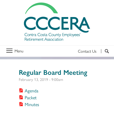
Menu
Contact Us
Regular Board Meeting
February 13, 2019 - 9:00am
Agenda
Packet
Minutes