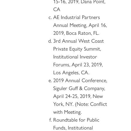
15-16, 2019, Dana Point,
CA
AE Industrial Partners
Annual Meeting, April 16,
2019, Boca Raton, FL.
3rd Annual West Coast
Private Equity Summit,
Institutional Investor
Forums, April 23, 2019,
Los Angeles, CA.
2019 Annual Conference,
Siguler Guff & Company,
April 24-25, 2019, New
York, NY. (Note: Conflict
with Meeting.
Roundtable for Public
Funds, Institutional