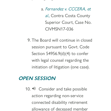
Fernandez v. CCCERA, et
al.,
Contra Costa County
Superior Court, Case No.
CIVMSN17-036
The Board will continue in closed
session pursuant to Govt. Code
Section 54956.9(d)(4) to confer
with legal counsel regarding the
initiation of litigation (one case).
OPEN SESSION
Consider and take possible
action regarding non-service
connected disability retirement
allowance of deceased member