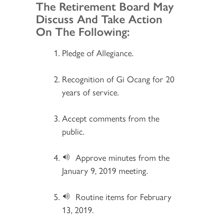
Section 2
The Retirement Board May
Discuss And Take Action
On The Following:
Pledge of Allegiance.
Recognition of Gi Ocang for 20
years of service.
Accept comments from the
public.
Approve minutes from the
January 9, 2019 meeting.
Routine items for February
13, 2019.