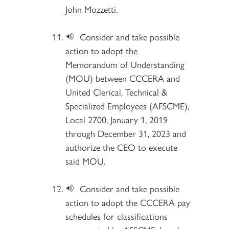
John Mozzetti.
Consider and take possible
action to adopt the
Memorandum of Understanding
(MOU) between CCCERA and
United Clerical, Technical &
Specialized Employees (AFSCME),
Local 2700, January 1, 2019
through December 31, 2023 and
authorize the CEO to execute
said MOU.
Consider and take possible
action to adopt the CCCERA pay
schedules for classifications