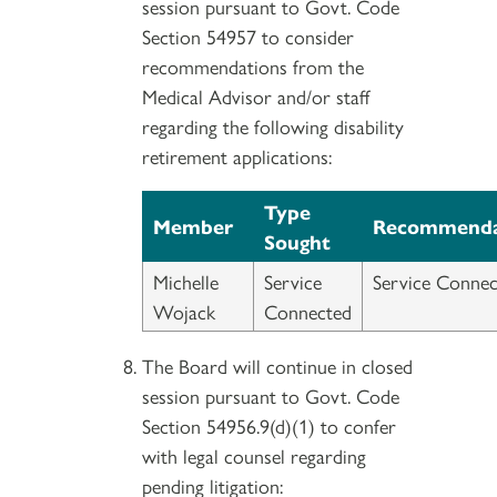
session pursuant to Govt. Code
Section 54957 to consider
recommendations from the
Medical Advisor and/or staff
regarding the following disability
retirement applications:
Type
Member
Recommenda
Sought
Michelle
Service
Service Connec
Wojack
Connected
The Board will continue in closed
session pursuant to Govt. Code
Section 54956.9(d)(1) to confer
with legal counsel regarding
pending litigation: