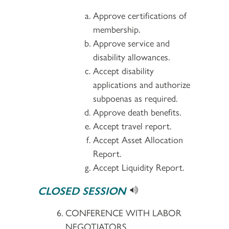
Approve certifications of
membership.
Approve service and
disability allowances.
Accept disability
applications and authorize
subpoenas as required.
Approve death benefits.
Accept travel report.
Accept Asset Allocation
Report.
Accept Liquidity Report.
CLOSED SESSION
CONFERENCE WITH LABOR
NEGOTIATORS