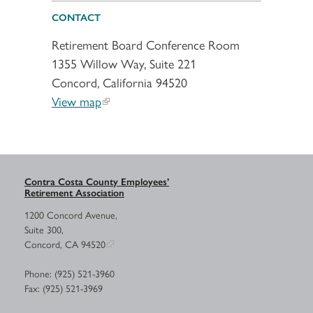
CONTACT
Retirement Board Conference Room
1355 Willow Way, Suite 221
Concord, California 94520
View map
Contra Costa County Employees’
Retirement Association
1200 Concord Avenue,
Suite 300,
Concord, CA 94520
Phone: (925) 521-3960
Fax: (925) 521-3969