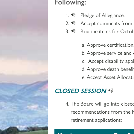
Following:
Pledge of Allegiance.
Accept comments from t
Routine items for Octob
Approve certificatio
Approve service and d
Accept disability app
Approve death benefit
Accept Asset Allocat
CLOSED SESSION
The Board will go into close
recommendations from the Med
retirement applications: