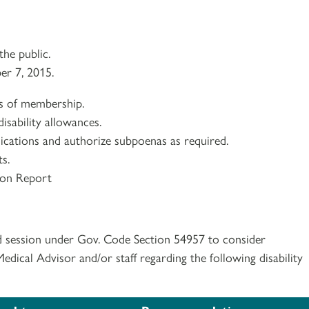
he public.
er 7, 2015.
ns of membership.
isability allowances.
lications and authorize subpoenas as required.
s.
ion Report
d session under Gov. Code Section 54957 to consider
ical Advisor and/or staff regarding the following disability