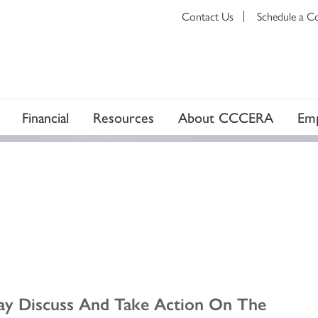
Contact Us
Schedule a C
Financial
Resources
About CCCERA
Emp
ay Discuss And Take Action On The