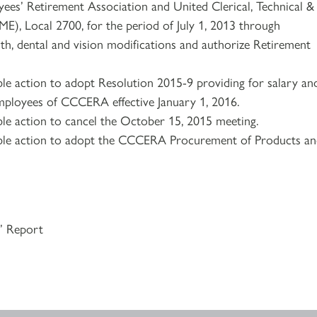
es’ Retirement Association and United Clerical, Technical &
E), Local 2700, for the period of July 1, 2013 through
h, dental and vision modifications and authorize Retirement
le action to adopt Resolution 2015-9 providing for salary an
mployees of CCCERA effective January 1, 2016.
le action to cancel the October 15, 2015 meeting.
ble action to adopt the CCCERA Procurement of Products a
s’ Report