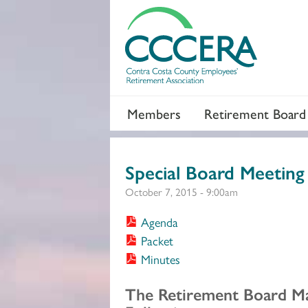
Members
Retirement Board
Special Board Meeting
October 7, 2015 - 9:00am
Agenda
Packet
Minutes
Section 2
The Retirement Board M