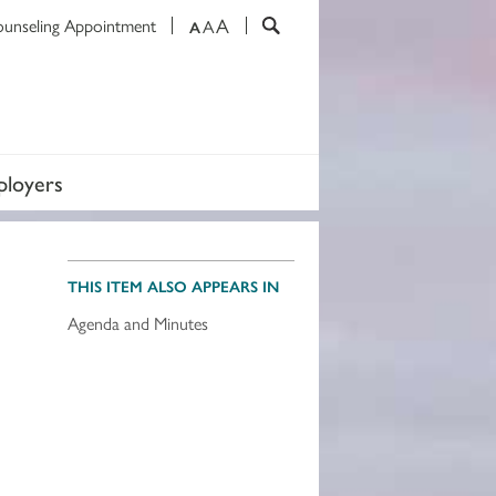
A
ounseling Appointment
A
A
loyers
THIS ITEM ALSO APPEARS IN
Agenda and Minutes