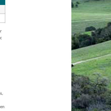
r
ic
s,
een