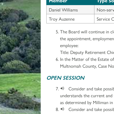
Member
Type S
Daniel Williams
Non-serv
Troy Auzenne
Service 
The Board will continue in c
the appointment, employment, 
employee:
Title: Deputy Retirement Chi
In the Matter of the Estate o
Multnomah County, Case No
OPEN SESSION
Consider and take possi
understands the current and
as determined by Milliman in 
Consider and take possi