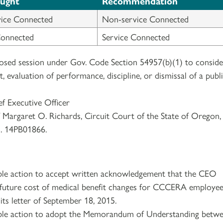
ought
Recommendation
ice Connected
Non-service Connected
Connected
Service Connected
losed session under Gov. Code Section 54957(b)(1) to conside
evaluation of performance, discipline, or dismissal of a publ
ef Executive Officer
f Margaret O. Richards, Circuit Court of the State of Oregon,
. 14PB01866.
ble action to accept written acknowledgement that the CEO
 future cost of medical benefit changes for CCCERA employee
its letter of September 18, 2015.
ble action to adopt the Memorandum of Understanding betw