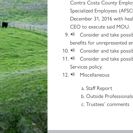
Contra Costa County Employe
Specialized Employees (AFSCM
December 31, 2016 with healt
CEO to execute said MOU.
Consider and take possib
benefits for unrepresented e
Consider and take possib
Consider and take possi
Services policy.
Miscellaneous
Staff Report
Outside Professional
Trustees’ comments