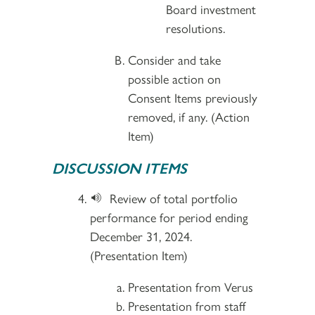
Board investment
resolutions.
Consider and take
possible action on
Consent Items previously
removed, if any. (Action
Item)
DISCUSSION ITEMS
Review of total portfolio
performance for period ending
December 31, 2024.
(Presentation Item)
Presentation from Verus
Presentation from staff