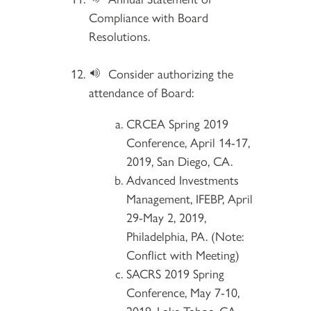
Compliance with Board
Resolutions.
Consider authorizing the
attendance of Board:
CRCEA Spring 2019
Conference, April 14-17,
2019, San Diego, CA.
Advanced Investments
Management, IFEBP, April
29-May 2, 2019,
Philadelphia, PA. (Note:
Conflict with Meeting)
SACRS 2019 Spring
Conference, May 7-10,
2019, Lake Tahoe, CA.