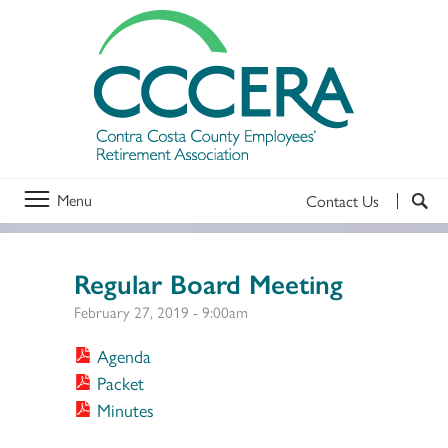
Menu
Contact Us
Regular Board Meeting
February 27, 2019 - 9:00am
Agenda
Packet
Minutes