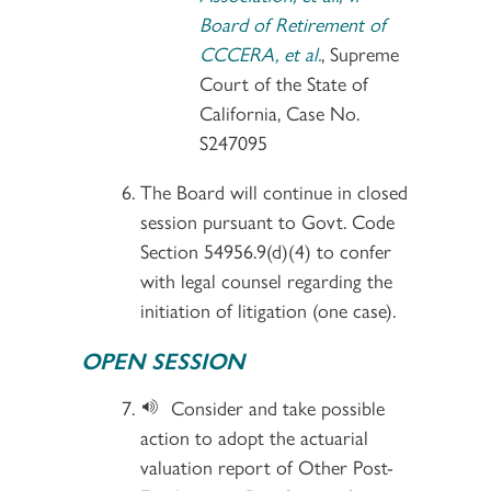
Board of Retirement of
CCCERA, et al.
, Supreme
Court of the State of
California, Case No.
S247095
The Board will continue in closed
session pursuant to Govt. Code
Section 54956.9(d)(4) to confer
with legal counsel regarding the
initiation of litigation (one case).
OPEN SESSION
Consider and take possible
action to adopt the actuarial
valuation report of Other Post-