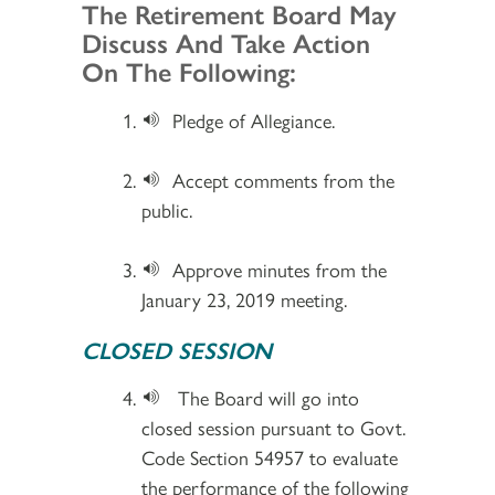
Section 2
The Retirement Board May
Discuss And Take Action
On The Following:
Pledge of Allegiance.
Accept comments from the
public.
Approve minutes from the
January 23, 2019 meeting.
CLOSED SESSION
The Board will go into
closed session pursuant to Govt.
Code Section 54957 to evaluate
the performance of the following