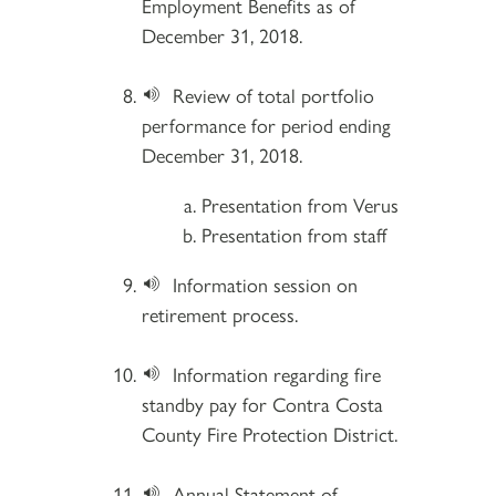
Employment Benefits as of
December 31, 2018.
Review of total portfolio
performance for period ending
December 31, 2018.
Presentation from Verus
Presentation from staff
Information session on
retirement process.
Information regarding fire
standby pay for Contra Costa
County Fire Protection District.
Annual Statement of