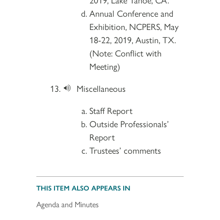
Annual Conference and
Exhibition, NCPERS, May
18-22, 2019, Austin, TX.
(Note: Conflict with
Meeting)
Miscellaneous
Staff Report
Outside Professionals’
Report
Trustees’ comments
THIS ITEM ALSO APPEARS IN
Agenda and Minutes