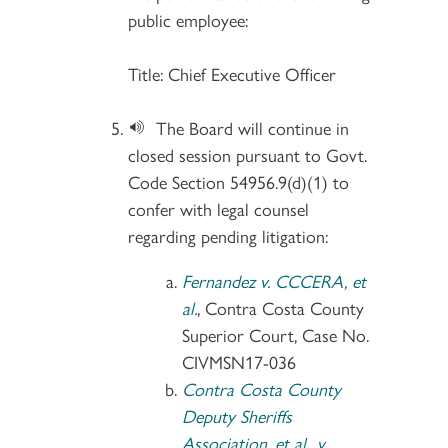
public employee:
Title: Chief Executive Officer
The Board will continue in
closed session pursuant to Govt.
Code Section 54956.9(d)(1) to
confer with legal counsel
regarding pending litigation:
Fernandez v. CCCERA, et
al.
, Contra Costa County
Superior Court, Case No.
CIVMSN17-036
Contra Costa County
Deputy Sheriffs
Association, et al., v.