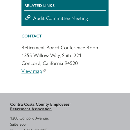
RELATED LINKS
Audit Committee Meeting
CONTACT
Retirement Board Conference Room
1355 Willow Way, Suite 221
Concord, California 94520
View map
Contra Costa County Employees’
Retirement Association
1200 Concord Avenue,
Suite 300,
Concord, CA 94520