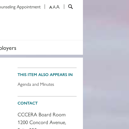
A
ounseling Appointment
A
A
loyers
THIS ITEM ALSO APPEARS IN
Agenda and Minutes
CONTACT
CCCERA Board Room
1200 Concord Avenue,