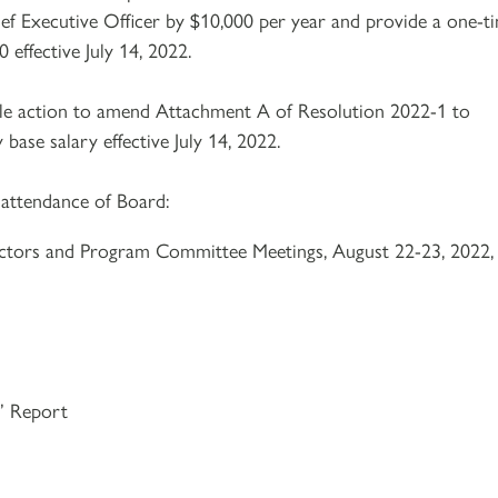
ief Executive Officer by $10,000 per year and provide a one-t
effective July 14, 2022.
ble action to amend Attachment A of Resolution 2022-1 to
ase salary effective July 14, 2022.
 attendance of Board:
ctors and Program Committee Meetings, August 22-23, 2022,
s’ Report