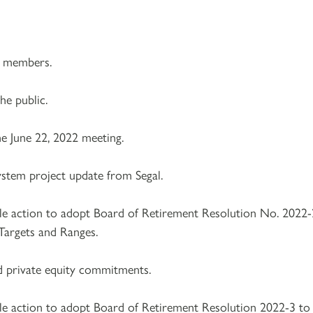
e members.
e public.
e June 22, 2022 meeting.
ystem project update from Segal.
le action to adopt Board of Retirement Resolution No. 2022-
Targets and Ranges.
d private equity commitments.
le action to adopt Board of Retirement Resolution 2022-3 to