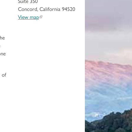
Suite 350
Concord, California 94520
View map
the
e
one
 of