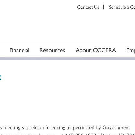
Contact Us
Schedule a C
Financial
Resources
About CCCERA
Emp
g
ts meeting via teleconferencing as permitted by Government