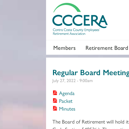
Members
Retirement Board
Regular Board Meetin
July 27, 2022 - 9:00am
Agenda
Packet
Minutes
The Board of Retirement will hold i