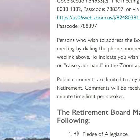
Code Section 54953(e). The meeting 
8038 1382, Passcode: 788397, or via
https://us06web.zoom.us/j/82480
Passcode: 788397
Persons who wish to address the Bo
meeting by dialing the phone number
weblink above. To indicate you wish
or “raise your hand” in the Zoom ap
Public comments are limited to any i
Retirement. Comments will be receiv
minute time limit per speaker.
Section 2
The Retirement Board M
Following:
Pledge of Allegiance.