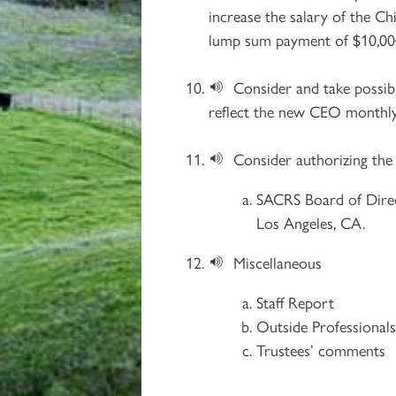
increase the salary of the Ch
lump sum payment of $10,000 
Consider and take possi
reflect the new CEO monthly b
Consider authorizing the
SACRS Board of Dire
Los Angeles, CA.
Miscellaneous
Staff Report
Outside Professional
Trustees’ comments