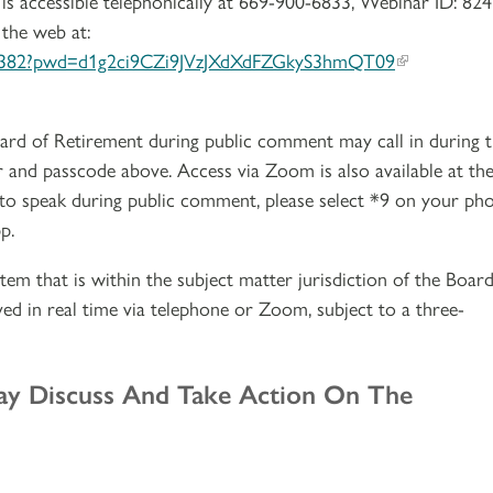
is accessible telephonically at 669-900-6833, Webinar ID: 824
 the web at:
381382?pwd=d1g2ci9CZi9JVzJXdXdFZGkyS3hmQT09
ard of Retirement during public comment may call in during 
 and passcode above. Access via Zoom is also available at th
 to speak during public comment, please select *9 on your ph
p.
tem that is within the subject matter jurisdiction of the Board
ed in real time via telephone or Zoom, subject to a three-
ay Discuss And Take Action On The