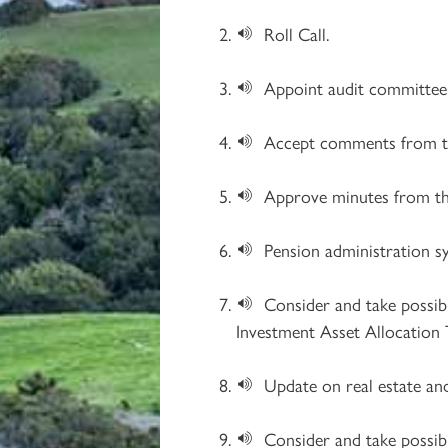
Roll Call.
Appoint audit committe
Accept comments from th
Approve minutes from th
Pension administration s
Consider and take possib
Investment Asset Allocation 
Update on real estate an
Consider and take possib