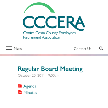
Menu
Contact Us
Regular Board Meeting
October 20, 2011 - 9:00am
Agenda
Minutes