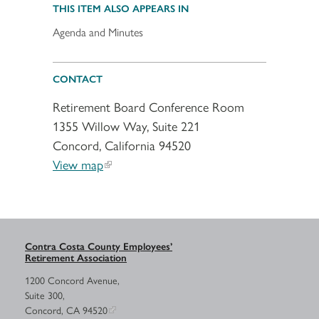
THIS ITEM ALSO APPEARS IN
Agenda and Minutes
CONTACT
Retirement Board Conference Room
1355 Willow Way, Suite 221
Concord, California 94520
View map
Contra Costa County Employees’
Retirement Association
1200 Concord Avenue,
Suite 300,
Concord, CA 94520