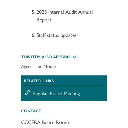
2025 Internal Audit Annual
Report.
Staff status updates.
THIS ITEM ALSO APPEARS IN
Agenda and Minutes
RELATED LINKS
Regular Board Meeting
CONTACT
CCCERA Board Room