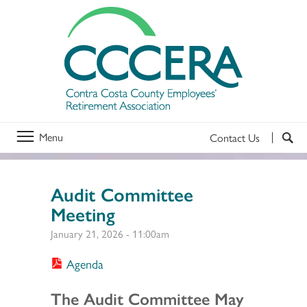
Menu
Contact Us
Audit Committee
Meeting
January 21, 2026 - 11:00am
Agenda
Section 2
The Audit Committee May