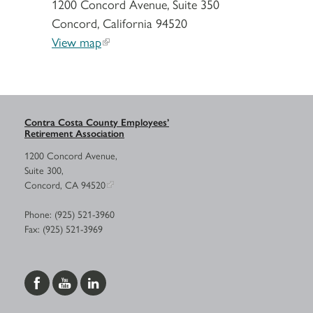
1200 Concord Avenue, Suite 350
Concord, California 94520
View map
Contra Costa County Employees’
Retirement Association
1200 Concord Avenue,
Suite 300,
Concord, CA 94520
Phone: (925) 521-3960
Fax: (925) 521-3969