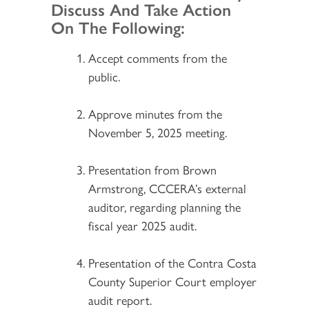
Discuss And Take Action
On The Following:
Accept comments from the
public.
Approve minutes from the
November 5, 2025 meeting.
Presentation from Brown
Armstrong, CCCERA’s external
auditor, regarding planning the
fiscal year 2025 audit.
Presentation of the Contra Costa
County Superior Court employer
audit report.