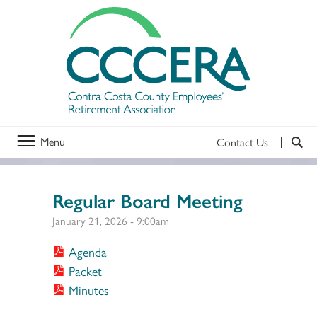
Menu
Contact Us
Regular Board Meeting
January 21, 2026 - 9:00am
Agenda
Packet
Minutes