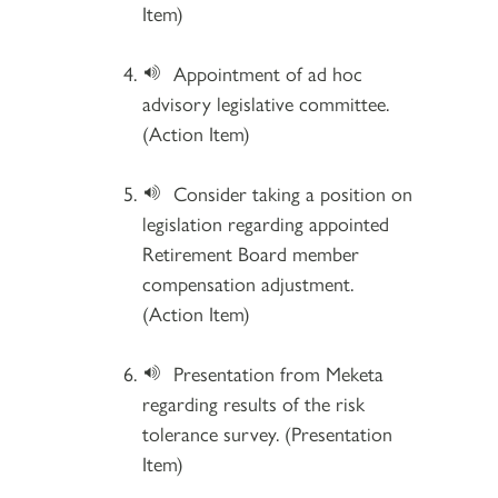
Item)
Appointment of ad hoc
advisory legislative committee.
(Action Item)
Consider taking a position on
legislation regarding appointed
Retirement Board member
compensation adjustment.
(Action Item)
Presentation from Meketa
regarding results of the risk
tolerance survey. (Presentation
Item)