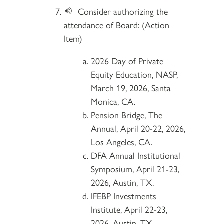
Consider authorizing the
attendance of Board: (Action
Item)
2026 Day of Private
Equity Education, NASP,
March 19, 2026, Santa
Monica, CA.
Pension Bridge, The
Annual, April 20-22, 2026,
Los Angeles, CA.
DFA Annual Institutional
Symposium, April 21-23,
2026, Austin, TX.
IFEBP Investments
Institute, April 22-23,
2026, Austin, TX.