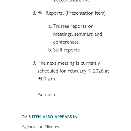
Reports. (Presentation item)
Trustee reports on
meetings, seminars and
conferences.
Staff reports
The next meeting is currently
scheduled for February 4, 2026 at
9:00 a.m.
Adjourn
THIS ITEM ALSO APPEARS IN
Agenda and Minutes