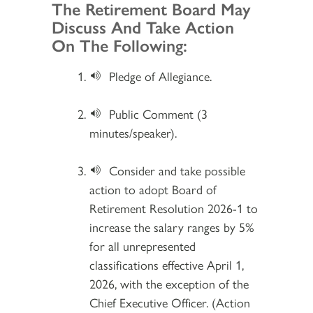
Section 2
The Retirement Board May
Discuss And Take Action
On The Following:
Pledge of Allegiance.
Public Comment (3
minutes/speaker).
Consider and take possible
action to adopt Board of
Retirement Resolution 2026-1 to
increase the salary ranges by 5%
for all unrepresented
classifications effective April 1,
2026, with the exception of the
Chief Executive Officer. (Action