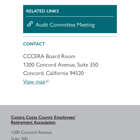
RELATED LINKS
Audit Committee Meeting
CONTACT
CCCERA Board Room
1200 Concord Avenue, Suite 350
Concord, California 94520
View map
Contra Costa County Employees’
Retirement Association
1200 Concord Avenue,
Suite 300,