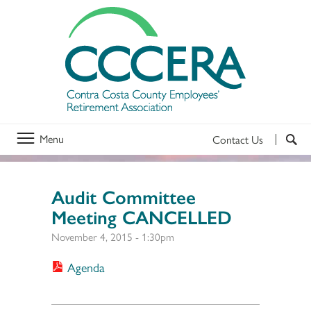
Menu
Contact Us
Audit Committee
Meeting CANCELLED
November 4, 2015 - 1:30pm
Agenda