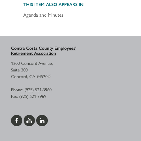
THIS ITEM ALSO APPEARS IN
Agenda and Minutes
Contra Costa County Employees’
Retirement Association
1200 Concord Avenue,
Suite 300,
Concord, CA 94520
Phone: (925) 521-3960
Fax: (925) 521-3969