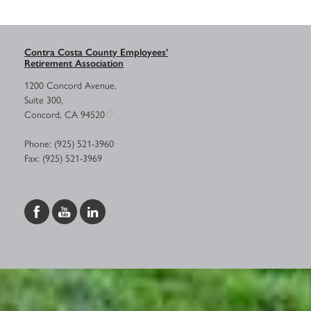
Contra Costa County Employees’
Retirement Association
1200 Concord Avenue,
Suite 300,
Concord, CA 94520
Phone: (925) 521-3960
Fax: (925) 521-3969