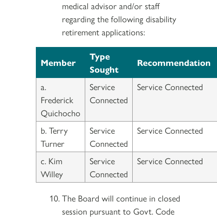
medical advisor and/or staff
regarding the following disability
retirement applications:
Type
Member
Recommendation
Sought
a.
Service
Service Connected
Frederick
Connected
Quichocho
b. Terry
Service
Service Connected
Turner
Connected
c. Kim
Service
Service Connected
Willey
Connected
The Board will continue in closed
session pursuant to Govt. Code