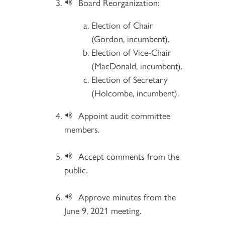
Board Reorganization:
Election of Chair
(Gordon, incumbent).
Election of Vice-Chair
(MacDonald, incumbent).
Election of Secretary
(Holcombe, incumbent).
Appoint audit committee
members.
Accept comments from the
public.
Approve minutes from the
June 9, 2021 meeting.