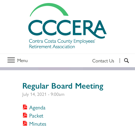
Menu
Contact Us
Regular Board Meeting
July 14, 2021 - 9:00am
Agenda
Packet
Minutes