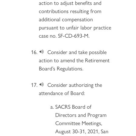
action to adjust benefits and
contributions resulting from
additional compensation
pursuant to unfair labor practice
case no. SF-CD-693-M.
Consider and take possible
action to amend the Retirement
Board’s Regulations.
Consider authorizing the
attendance of Board:
SACRS Board of
Directors and Program
Committee Meetings,
August 30-31, 2021, San