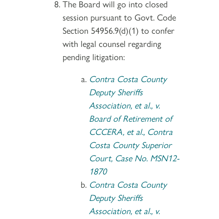
The Board will go into closed
session pursuant to Govt. Code
Section 54956.9(d)(1) to confer
with legal counsel regarding
pending litigation:
Contra Costa County
Deputy Sheriffs
Association, et al., v.
Board of Retirement of
CCCERA, et al., Contra
Costa County Superior
Court, Case No. MSN12-
1870
Contra Costa County
Deputy Sheriffs
Association, et al., v.