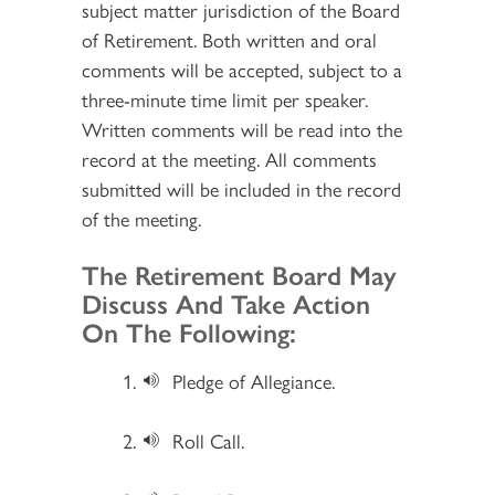
subject matter jurisdiction of the Board
of Retirement. Both written and oral
comments will be accepted, subject to a
three-minute time limit per speaker.
Written comments will be read into the
record at the meeting. All comments
submitted will be included in the record
of the meeting.
Section 2
The Retirement Board May
Discuss And Take Action
On The Following:
Pledge of Allegiance.
Roll Call.