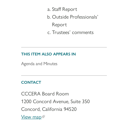
Staff Report
Outside Professionals’
Report
Trustees’ comments
THIS ITEM ALSO APPEARS IN
Agenda and Minutes
CONTACT
CCCERA Board Room
1200 Concord Avenue, Suite 350
Concord, California 94520
View map