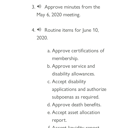
Approve minutes from the
May 6, 2020 meeting.
Routine items for June 10,
2020.
Approve certifications of
membership.
Approve service and
disability allowances.
Accept disability
applications and authorize
subpoenas as required.
Approve death benefits.
Accept asset allocation
report.
Accept liquidity report.