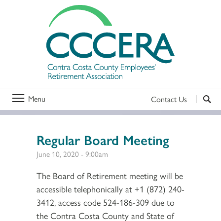
Menu
Contact Us
Regular Board Meeting
June 10, 2020 - 9:00am
The Board of Retirement meeting will be
accessible telephonically at +1 (872) 240-
3412, access code 524-186-309 due to
the Contra Costa County and State of