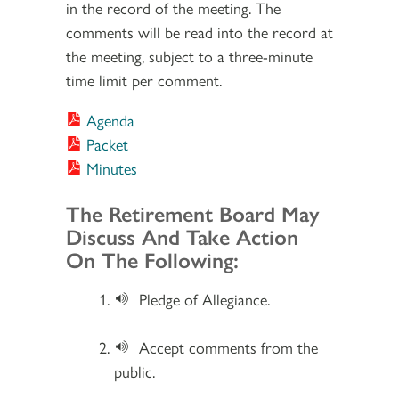
in the record of the meeting. The
comments will be read into the record at
the meeting, subject to a three-minute
time limit per comment.
Agenda
Packet
Minutes
Section 2
The Retirement Board May
Discuss And Take Action
On The Following:
Pledge of Allegiance.
Accept comments from the
public.