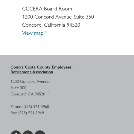
CCCERA Board Room
1200 Concord Avenue, Suite 350
Concord, California 94520
View map
Contra Costa County Employees’
Retirement Association
1200 Concord Avenue,
Suite 300,
Concord, CA 94520
Phone: (925) 521-3960
Fax: (925) 521-3969