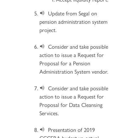
Update from Segal on
pension administration system
project.
Consider and take possible
action to issue a Request for
Proposal for a Pension
Administration System vendor.
Consider and take possible
action to issue a Request for
Proposal for Data Cleansing
Services.
Presentation of 2019
CCCERA budget vs. actual