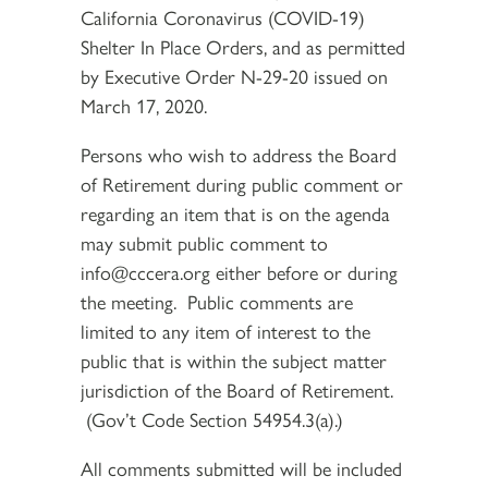
California Coronavirus (COVID-19)
Shelter In Place Orders, and as permitted
by Executive Order N-29-20 issued on
March 17, 2020.
Persons who wish to address the Board
of Retirement during public comment or
regarding an item that is on the agenda
may submit public comment to
info@cccera.org either before or during
the meeting. Public comments are
limited to any item of interest to the
public that is within the subject matter
jurisdiction of the Board of Retirement.
(Gov’t Code Section 54954.3(a).)
All comments submitted will be included