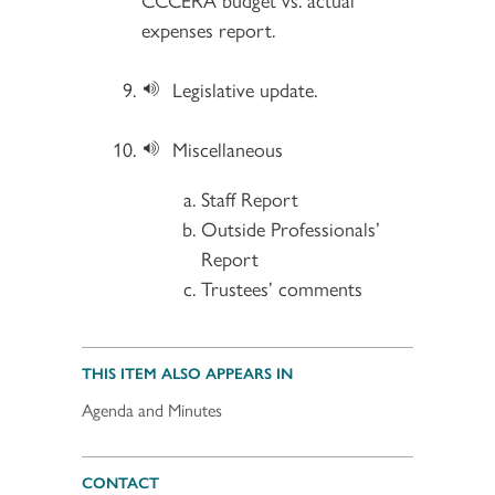
expenses report.
Legislative update.
Miscellaneous
Staff Report
Outside Professionals’
Report
Trustees’ comments
THIS ITEM ALSO APPEARS IN
Agenda and Minutes
CONTACT