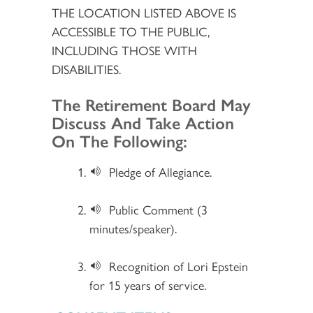
THE LOCATION LISTED ABOVE IS
ACCESSIBLE TO THE PUBLIC,
INCLUDING THOSE WITH
DISABILITIES.
Section 2
The Retirement Board May
Discuss And Take Action
On The Following:
Pledge of Allegiance.
Public Comment (3
minutes/speaker).
Recognition of Lori Epstein
for 15 years of service.