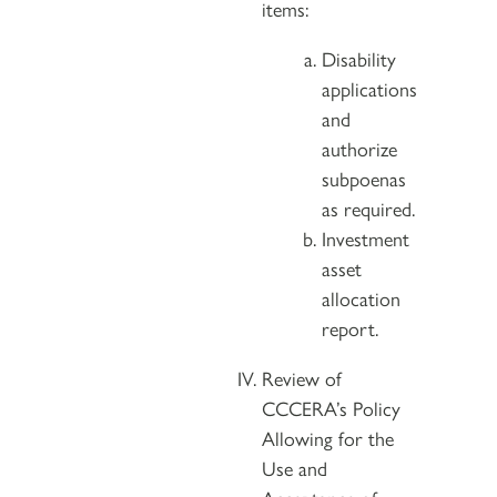
items:
Disability
applications
and
authorize
subpoenas
as required.
Investment
asset
allocation
report.
Review of
CCCERA’s Policy
Allowing for the
Use and