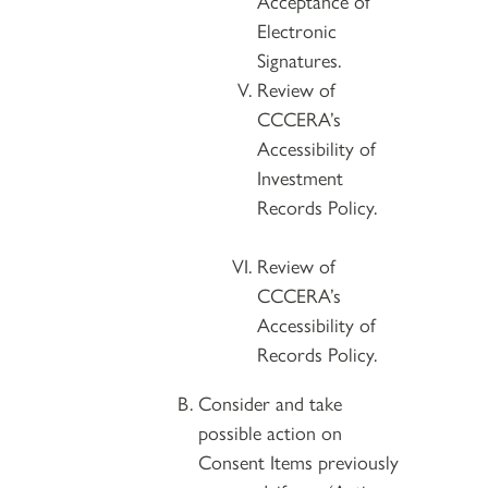
Acceptance of
Electronic
Signatures.
Review of
CCCERA’s
Accessibility of
Investment
Records Policy.
Review of
CCCERA’s
Accessibility of
Records Policy.
Consider and take
possible action on
Consent Items previously