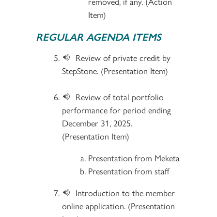
removed, if any. (Action
Item)
REGULAR AGENDA ITEMS
Review of private credit by
StepStone. (Presentation Item)
Review of total portfolio
performance for period ending
December 31, 2025.
(Presentation Item)
Presentation from Meketa
Presentation from staff
Introduction to the member
online application. (Presentation