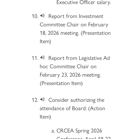
Executive Officer salary.
Report from Investment
Committee Chair on February
18, 2026 meeting. (Presentation
Item)
Report from Legislative Ad
hoc Committee Chair on
February 23, 2026 meeting.
(Presentation Item)
Consider authorizing the
attendance of Board: (Action
Item)
CRCEA Spring 2026
Conference, April 19-22,