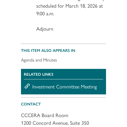
scheduled for March 18, 2026 at
9:00 a.m.
Adjourn
THIS ITEM ALSO APPEARS IN
Agenda and Minutes
RELATED LINKS
Investment Committee Meeting
CONTACT
CCCERA Board Room
1200 Concord Avenue, Suite 350