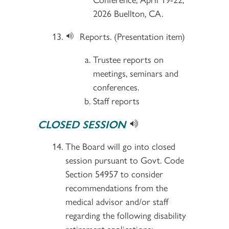
2026 Buellton, CA.
Reports. (Presentation item)
Trustee reports on
meetings, seminars and
conferences.
Staff reports
CLOSED SESSION
The Board will go into closed
session pursuant to Govt. Code
Section 54957 to consider
recommendations from the
medical advisor and/or staff
regarding the following disability
retirement applications: