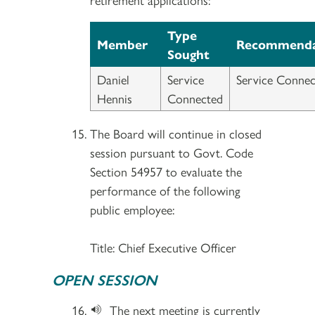
Type
Member
Recommenda
Sought
Daniel
Service
Service Connec
Hennis
Connected
The Board will continue in closed
session pursuant to Govt. Code
Section 54957 to evaluate the
performance of the following
public employee:
Title: Chief Executive Officer
OPEN SESSION
The next meeting is currently