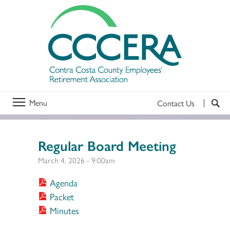
Menu
Contact Us
Regular Board Meeting
March 4, 2026 - 9:00am
Agenda
Packet
Minutes