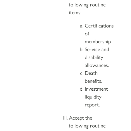
following routine
items:
Certifications
of
membership.
Service and
disability
allowances.
Death
benefits.
Investment
liquidity
report.
Accept the
following routine