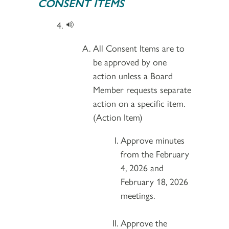
CONSENT ITEMS
All Consent Items are to
be approved by one
action unless a Board
Member requests separate
action on a specific item.
(Action Item)
Approve minutes
from the February
4, 2026 and
February 18, 2026
meetings.
Approve the