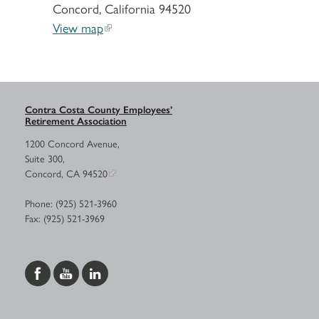
Concord, California 94520
View map
Contra Costa County Employees’
Retirement Association
1200 Concord Avenue,
Suite 300,
Concord, CA 94520
Phone: (925) 521-3960
Fax: (925) 521-3969