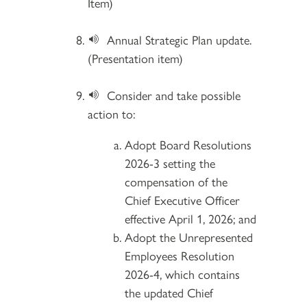
Item)
Annual Strategic Plan update.
(Presentation item)
Consider and take possible
action to:
Adopt Board Resolutions
2026-3 setting the
compensation of the
Chief Executive Officer
effective April 1, 2026; and
Adopt the Unrepresented
Employees Resolution
2026-4, which contains
the updated Chief