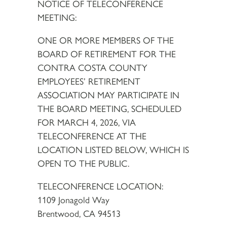
NOTICE OF TELECONFERENCE
MEETING:
ONE OR MORE MEMBERS OF THE
BOARD OF RETIREMENT FOR THE
CONTRA COSTA COUNTY
EMPLOYEES’ RETIREMENT
ASSOCIATION MAY PARTICIPATE IN
THE BOARD MEETING, SCHEDULED
FOR MARCH 4, 2026, VIA
TELECONFERENCE AT THE
LOCATION LISTED BELOW, WHICH IS
OPEN TO THE PUBLIC.
TELECONFERENCE LOCATION:
1109 Jonagold Way
Brentwood, CA 94513