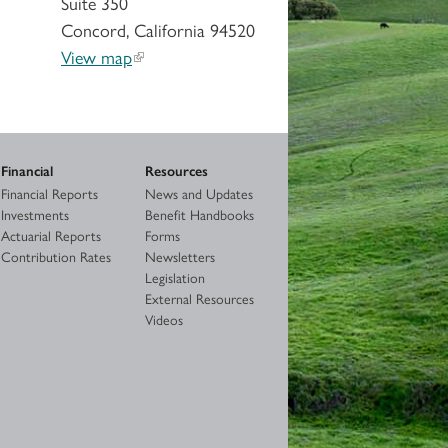
Suite 350
Concord, California 94520
View map
Financial
Resources
Financial Reports
News and Updates
Investments
Benefit Handbooks
Actuarial Reports
Forms
Contribution Rates
Newsletters
Legislation
External Resources
Videos