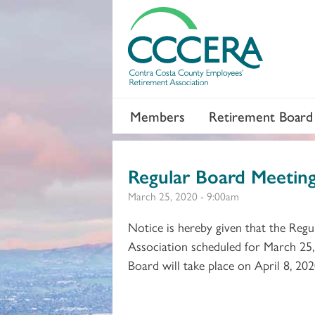
Members
Retirement Board
Regular Board Meeti
March 25, 2020 - 9:00am
Notice is hereby given that the Re
Association scheduled for March 25,
Board will take place on April 8, 202