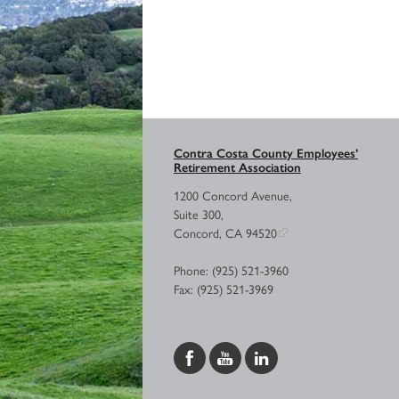
Contra Costa County Employees’
Retirement Association
1200 Concord Avenue,
Suite 300,
Concord, CA 94520
Phone: (925) 521-3960
Fax: (925) 521-3969