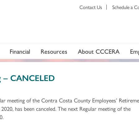
Contact Us
Schedule a C
Financial
Resources
About CCCERA
Emp
ng – CANCELED
gular meeting of the Contra Costa County Employees’ Retirem
 2020, has been canceled. The next Regular meeting of the
0.