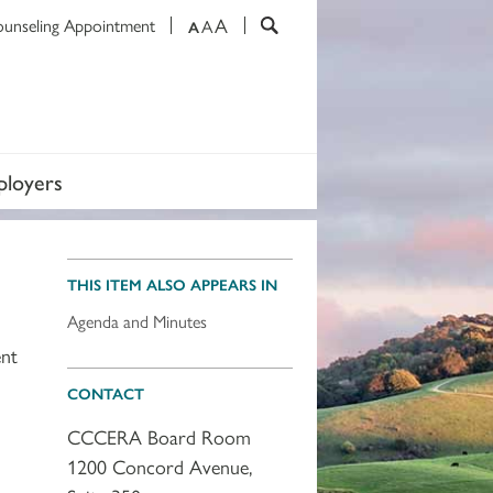
A
ounseling Appointment
A
A
loyers
THIS ITEM ALSO APPEARS IN
Agenda and Minutes
ent
CONTACT
CCCERA Board Room
1200 Concord Avenue,