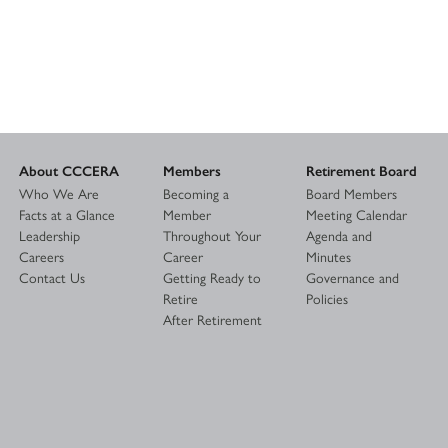
About CCCERA
Members
Retirement Board
Who We Are
Becoming a
Board Members
Facts at a Glance
Member
Meeting Calendar
Leadership
Throughout Your
Agenda and
Careers
Career
Minutes
Contact Us
Getting Ready to
Governance and
Retire
Policies
After Retirement