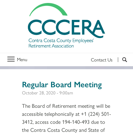
Menu
Contact Us
Regular Board Meeting
October 28, 2020 - 9:00am
The Board of Retirement meeting will be
accessible telephonically at +1 (224) 501-
3412, access code 194-140-493 due to
the Contra Costa County and State of