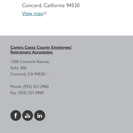
Concord, California 94520
View map
Contra Costa County Employees’
Retirement Association
1200 Concord Avenue,
Suite 300,
Concord, CA 94520
Phone: (925) 521-3960
Fax: (925) 521-3969