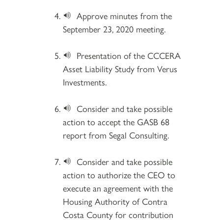
Approve minutes from the
September 23, 2020 meeting.
Presentation of the CCCERA
Asset Liability Study from Verus
Investments.
Consider and take possible
action to accept the GASB 68
report from Segal Consulting.
Consider and take possible
action to authorize the CEO to
execute an agreement with the
Housing Authority of Contra
Costa County for contribution