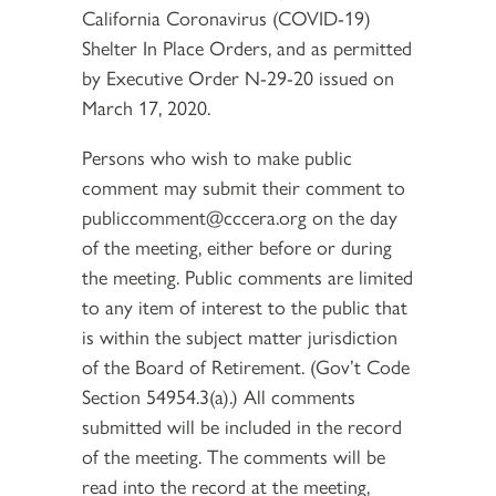
California Coronavirus (COVID-19)
Shelter In Place Orders, and as permitted
by Executive Order N-29-20 issued on
March 17, 2020.
Persons who wish to make public
comment may submit their comment to
publiccomment@cccera.org on the day
of the meeting, either before or during
the meeting. Public comments are limited
to any item of interest to the public that
is within the subject matter jurisdiction
of the Board of Retirement. (Gov’t Code
Section 54954.3(a).) All comments
submitted will be included in the record
of the meeting. The comments will be
read into the record at the meeting,