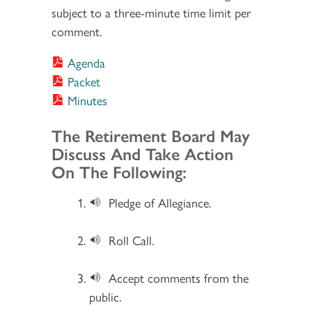
subject to a three-minute time limit per
comment.
Agenda
Packet
Minutes
Section 2
The Retirement Board May
Discuss And Take Action
On The Following:
Pledge of Allegiance.
Roll Call.
Accept comments from the
public.