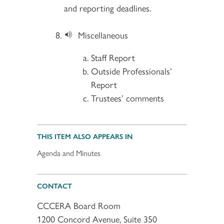
and reporting deadlines.​
Miscellaneous
Staff Report
Outside Professionals’
Report
Trustees’ comments
THIS ITEM ALSO APPEARS IN
Agenda and Minutes
CONTACT
CCCERA Board Room
1200 Concord Avenue, Suite 350