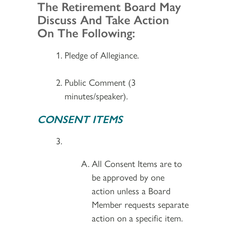
Section 2
The Retirement Board May
Discuss And Take Action
On The Following:
Pledge of Allegiance.
Public Comment (3
minutes/speaker).
CONSENT ITEMS
All Consent Items are to
be approved by one
action unless a Board
Member requests separate
action on a specific item.