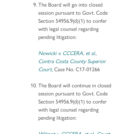
The Board will go into closed
session pursuant to Govt. Code
Section 54956.9(d)(1) to confer
with legal counsel regarding
pending litigation:
Nowicki v. CCCERA, et al.,
Contra Costa County Superior
Court,
Case No. C17-01266
The Board will continue in closed
session pursuant to Govt. Code
Section 54956.9(d)(1) to confer
with legal counsel regarding
pending litigation:
Wilmot v. CCCERA, et al., Court