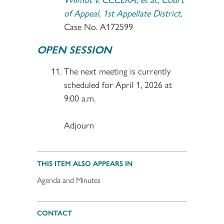
of Appeal, 1st Appellate District,
Case No. A172599
OPEN SESSION
The next meeting is currently
scheduled for April 1, 2026 at
9:00 a.m.
Adjourn
THIS ITEM ALSO APPEARS IN
Agenda and Minutes
CONTACT