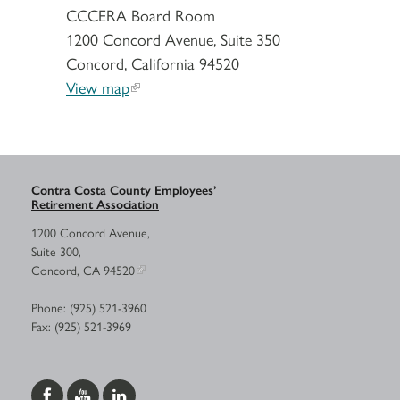
CCCERA Board Room
1200 Concord Avenue, Suite 350
Concord, California 94520
View map
Contra Costa County Employees’
Retirement Association
1200 Concord Avenue,
Suite 300,
Concord, CA 94520
Phone: (925) 521-3960
Fax: (925) 521-3969