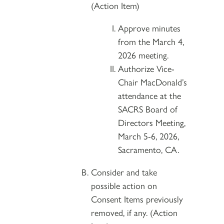
(Action Item)
Approve minutes
from the March 4,
2026 meeting.
Authorize Vice-
Chair MacDonald’s
attendance at the
SACRS Board of
Directors Meeting,
March 5-6, 2026,
Sacramento, CA.
Consider and take
possible action on
Consent Items previously
removed, if any. (Action