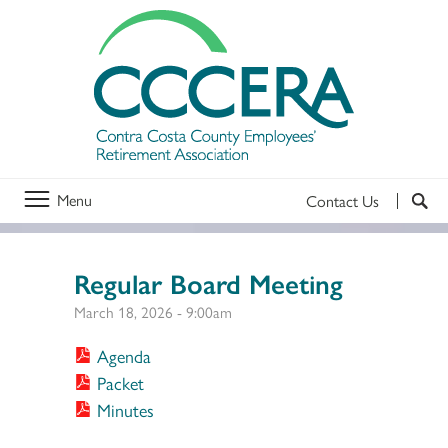
Menu
Contact Us
Regular Board Meeting
March 18, 2026 - 9:00am
Agenda
Packet
Minutes