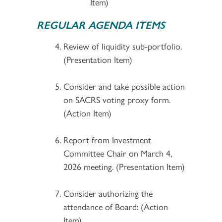
Item)
REGULAR AGENDA ITEMS
Review of liquidity sub-portfolio.
(Presentation Item)
Consider and take possible action
on SACRS voting proxy form.
(Action Item)
Report from Investment
Committee Chair on March 4,
2026 meeting. (Presentation Item)
Consider authorizing the
attendance of Board: (Action
Item)