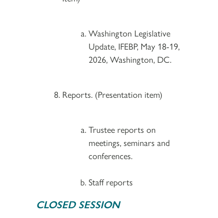
Washington Legislative
Update, IFEBP, May 18-19,
2026, Washington, DC.
Reports. (Presentation item)
Trustee reports on
meetings, seminars and
conferences.
Staff reports
CLOSED SESSION