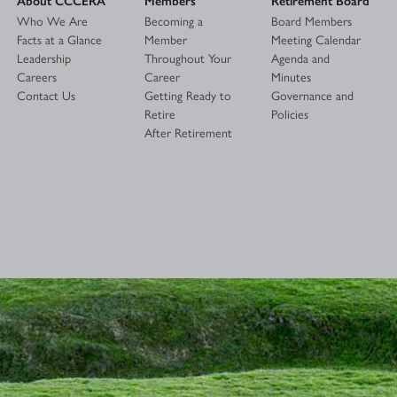
Who We Are
Becoming a
Board Members
Facts at a Glance
Member
Meeting Calendar
Leadership
Throughout Your
Agenda and
Careers
Career
Minutes
Contact Us
Getting Ready to
Governance and
Retire
Policies
After Retirement