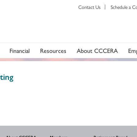
Contact Us
Schedule a C
Financial
Resources
About CCCERA
Emp
ting
About CCCERA
Members
Retirement Board