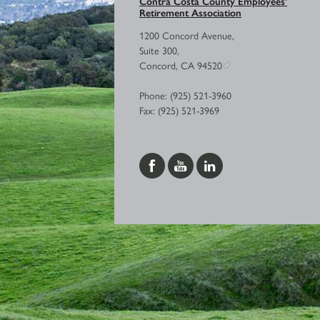
Contra Costa County Employees’
Retirement Association
1200 Concord Avenue,
Suite 300,
Concord, CA 94520
Phone: (925) 521-3960
Fax: (925) 521-3969