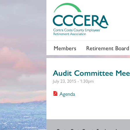
Members
Retirement Board
Audit Committee Mee
July 23, 2015 - 1:30pm
Agenda