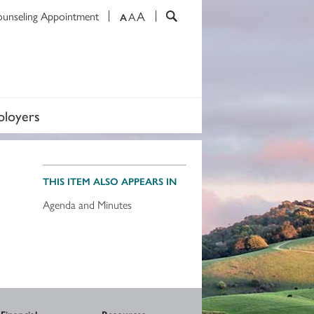
A
ounseling Appointment
A
A
loyers
THIS ITEM ALSO APPEARS IN
Agenda and Minutes
Financial
Resources