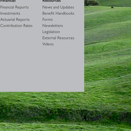
Financial Reports
News and Updates
Investments
Benefit Handbooks
Actuarial Reports
Forms
Contribution Rates
Newsletters
Legislation
External Resources
Videos