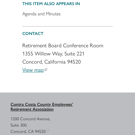
THIS ITEM ALSO APPEARS IN
Agenda and Minutes
CONTACT
Retirement Board Conference Room
1355 Willow Way, Suite 221
Concord, California 94520
View map
Contra Costa County Employees’
Retirement Association
1200 Concord Avenue,
Suite 300,
Concord, CA 94520