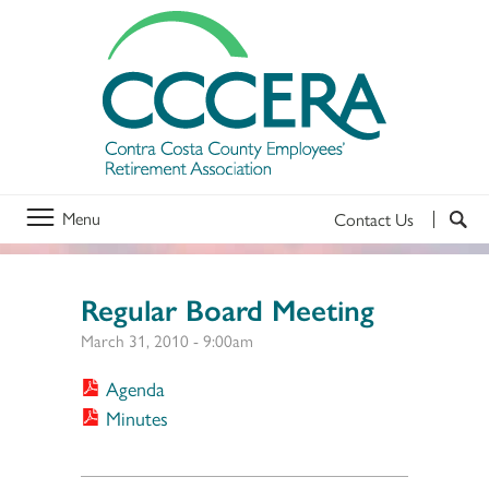
Menu
Contact Us
Regular Board Meeting
March 31, 2010 - 9:00am
Agenda
Minutes