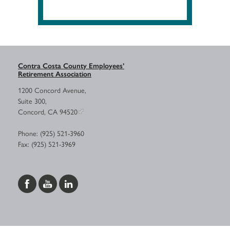
Contra Costa County Employees’
Retirement Association
1200 Concord Avenue,
Suite 300,
Concord, CA 94520
Phone: (925) 521-3960
Fax: (925) 521-3969