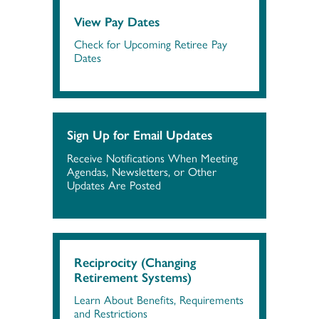
View Pay Dates
Check for Upcoming Retiree Pay
Dates
Sign Up for Email Updates
Receive Notifications When Meeting
Agendas, Newsletters, or Other
Updates Are Posted
Reciprocity (Changing
Retirement Systems)
Learn About Benefits, Requirements
and Restrictions