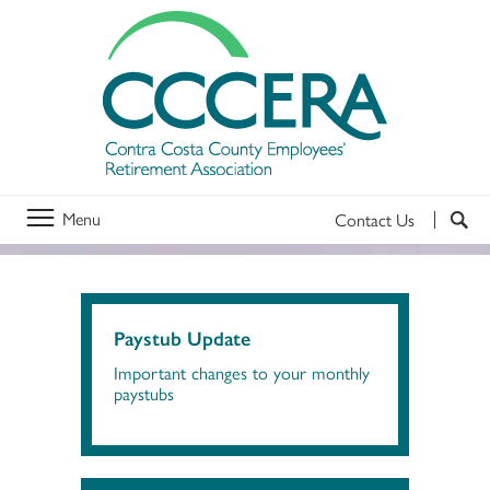
Menu
Contact Us
Paystub Update
Important changes to your monthly
paystubs