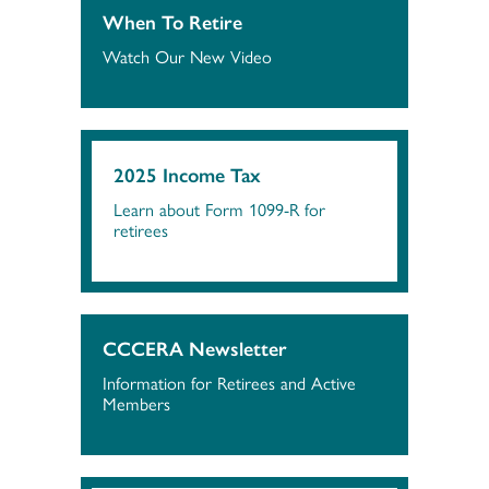
When To Retire
Watch Our New Video
2025 Income Tax
Learn about Form 1099-R for
retirees
CCCERA Newsletter
Information for Retirees and Active
Members