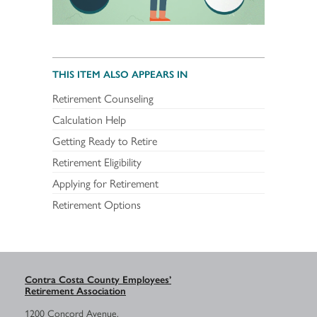
THIS ITEM ALSO APPEARS IN
Retirement Counseling
Calculation Help
Getting Ready to Retire
Retirement Eligibility
Applying for Retirement
Retirement Options
Contra Costa County Employees’
Retirement Association
1200 Concord Avenue,