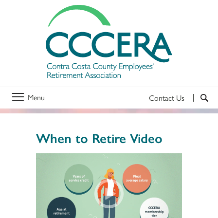
Menu
Contact Us
When to Retire Video