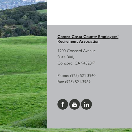
Contra Costa County Employees’
Retirement Association
1200 Concord Avenue,
Suite 300,
Concord, CA 94520
Phone: (925) 521-3960
Fax: (925) 521-3969