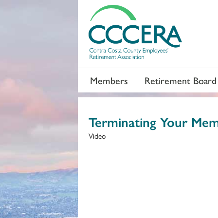
Members
Retirement Board
Terminating Your Mem
Video