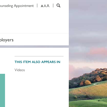
A
ounseling Appointment
A
A
loyers
THIS ITEM ALSO APPEARS IN
Videos