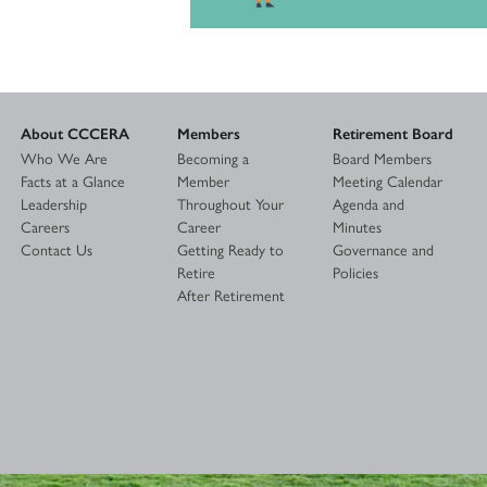
About CCCERA
Members
Retirement Board
Who We Are
Becoming a
Board Members
Facts at a Glance
Member
Meeting Calendar
Leadership
Throughout Your
Agenda and
Careers
Career
Minutes
Contact Us
Getting Ready to
Governance and
Retire
Policies
After Retirement