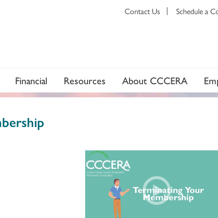
Contact Us
Schedule a C
Financial
Resources
About CCCERA
Emp
bership