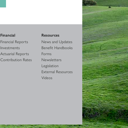
Financial
Resources
Financial Reports
News and Updates
Investments
Benefit Handbooks
Actuarial Reports
Forms
Contribution Rates
Newsletters
Legislation
External Resources
Videos