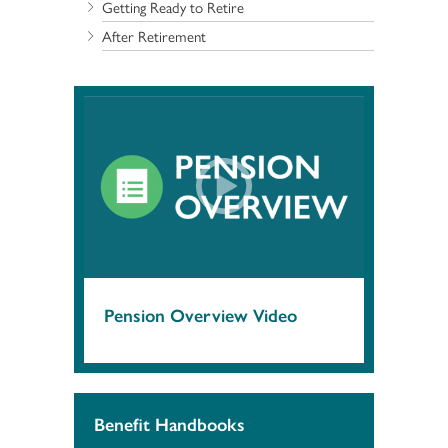
Getting Ready to Retire
After Retirement
Pension Overview Video
Benefit Handbooks