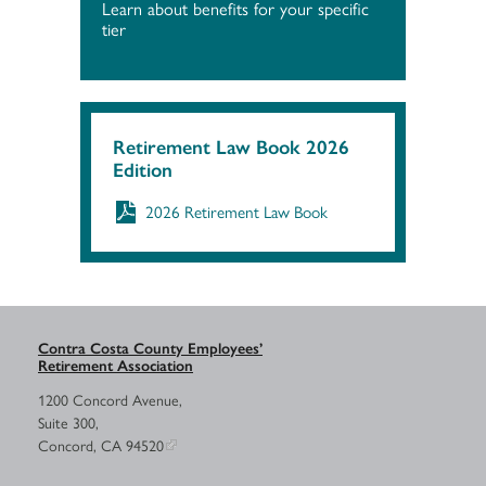
Learn about benefits for your specific
tier
Retirement Law Book 2026
Edition
2026 Retirement Law Book
Contra Costa County Employees’
Retirement Association
1200 Concord Avenue,
Suite 300,
Concord, CA 94520