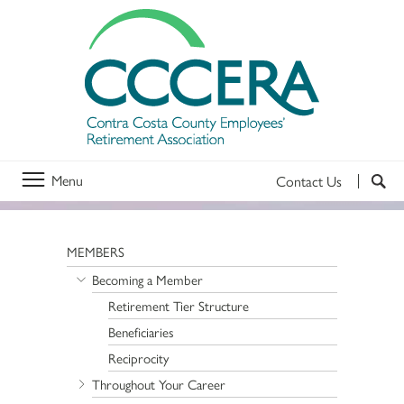
Menu
Contact Us
MEMBERS
Becoming a Member
Retirement Tier Structure
Beneficiaries
Reciprocity
Throughout Your Career