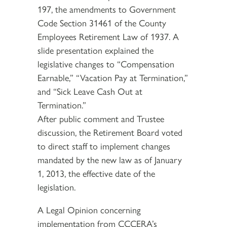
197, the amendments to Government
Code Section 31461 of the County
Employees Retirement Law of 1937. A
slide presentation explained the
legislative changes to “Compensation
Earnable,” “Vacation Pay at Termination,”
and “Sick Leave Cash Out at
Termination.”
After public comment and Trustee
discussion, the Retirement Board voted
to direct staff to implement changes
mandated by the new law as of January
1, 2013, the effective date of the
legislation.
A Legal Opinion concerning
implementation from CCCERA’s