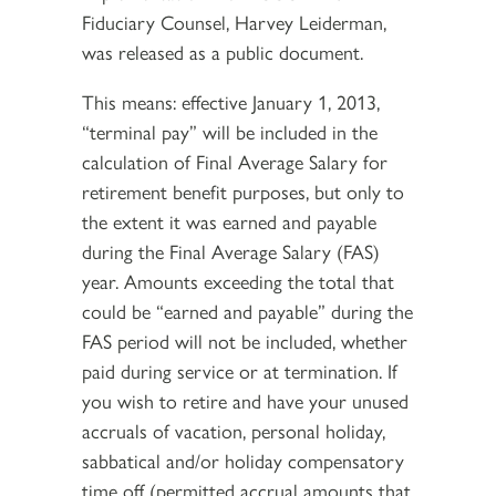
Fiduciary Counsel, Harvey Leiderman,
was released as a public document.
This means: effective January 1, 2013,
“terminal pay” will be included in the
calculation of Final Average Salary for
retirement benefit purposes, but only to
the extent it was earned and payable
during the Final Average Salary (FAS)
year. Amounts exceeding the total that
could be “earned and payable” during the
FAS period will not be included, whether
paid during service or at termination. If
you wish to retire and have your unused
accruals of vacation, personal holiday,
sabbatical and/or holiday compensatory
time off (permitted accrual amounts that