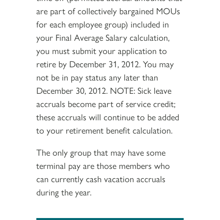
are part of collectively bargained MOUs
for each employee group) included in
your Final Average Salary calculation,
you must submit your application to
retire by December 31, 2012. You may
not be in pay status any later than
December 30, 2012. NOTE: Sick leave
accruals become part of service credit;
these accruals will continue to be added
to your retirement benefit calculation.
The only group that may have some
terminal pay are those members who
can currently cash vacation accruals
during the year.