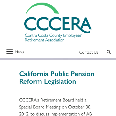
Menu
Contact Us
California Public Pension
Reform Legislation
CCCERA’s Retirement Board held a
Special Board Meeting on October 30,
2012, to discuss implementation of AB