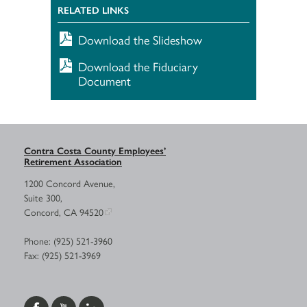
RELATED LINKS
Download the Slideshow
Download the Fiduciary
Document
Contra Costa County Employees’
Retirement Association
1200 Concord Avenue,
Suite 300,
Concord, CA 94520
Phone: (925) 521-3960
Fax: (925) 521-3969