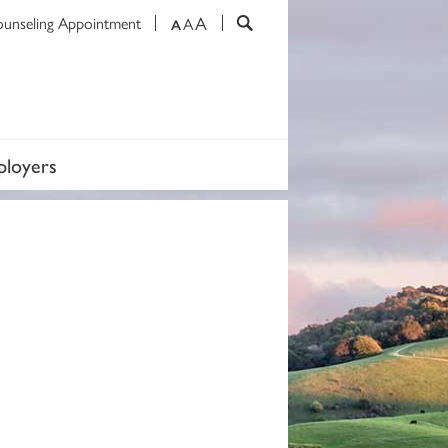
A
ounseling Appointment
A
A
loyers