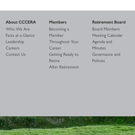
About CCCERA
Members
Retirement Board
Who We Are
Becoming a
Board Members
Facts at a Glance
Member
Meeting Calendar
Leadership
Throughout Your
Agenda and
Careers
Career
Minutes
Contact Us
Getting Ready to
Governance and
Retire
Policies
After Retirement