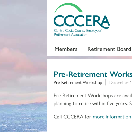
Members
Retirement Board
Pre-Retirement Work
Pre-Retirement Workshop
December 1
Pre-Retirement Workshops are availa
planning to retire within five years.
Call CCCERA for
more information