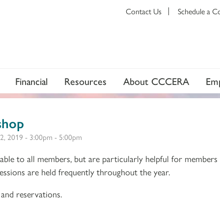
Contact Us
Schedule a C
Financial
Resources
About CCCERA
Emp
shop
2, 2019 -
3:00pm
-
5:00pm
ble to all members, but are particularly helpful for members
 Sessions are held frequently throughout the year.
and reservations.