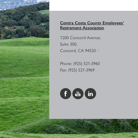
Contra Costa County Employees’
Retirement Association
1200 Concord Avenue,
Suite 300,
Concord, CA 94520
Phone: (925) 521-3960
Fax: (925) 521-3969