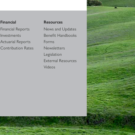
Financial
Resources
Financial Reports
News and Updates
Investments
Benefit Handbooks
Actuarial Reports
Forms
Contribution Rates
Newsletters
Legislation
External Resources
Videos