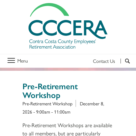
Menu
Contact Us
Pre-Retirement
Workshop
Pre-Retirement Workshop
December 8,
2026 -
9:00am
-
11:00am
Pre-Retirement Workshops are available
to all members, but are particularly