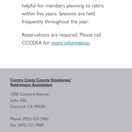
helpful for members planning to retire
within five years. Sessions are held
frequently throughout the year.
Reservations are required. Please call
CCCERA for
more information
.
Contra Costa County Employees’
Retirement Association
1200 Concord Avenue,
Suite 300,
Concord, CA 94520
Phone: (925) 521-3960
Fax: (925) 521-3969