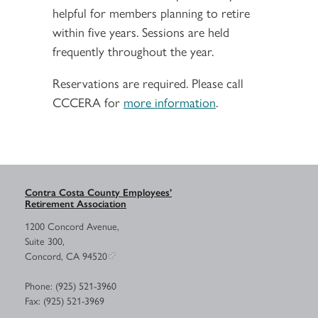
helpful for members planning to retire
within five years. Sessions are held
frequently throughout the year.
Reservations are required. Please call
CCCERA for
more information
.
Contra Costa County Employees’
Retirement Association
1200 Concord Avenue,
Suite 300,
Concord, CA 94520
Phone: (925) 521-3960
Fax: (925) 521-3969