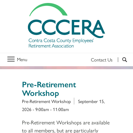
Menu
Contact Us
Pre-Retirement
Workshop
Pre-Retirement Workshop
September 15,
2026 -
9:00am
-
11:00am
Pre-Retirement Workshops are available
to all members, but are particularly