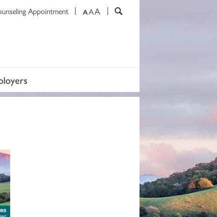
A
ounseling Appointment
A
A
loyers