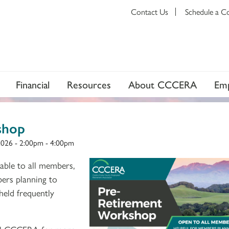
Contact Us
Schedule a C
Financial
Resources
About CCCERA
Emp
shop
2026 -
2:00pm
-
4:00pm
able to all members,
bers planning to
 held frequently