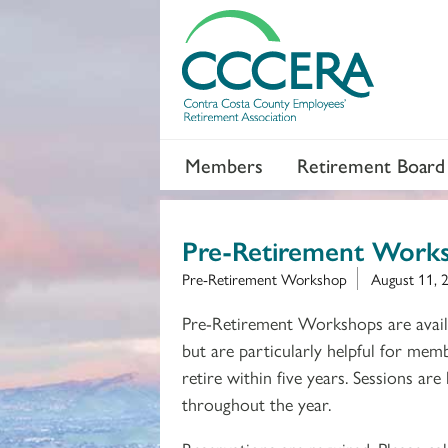
Members
Retirement Board
Pre-Retirement Work
Pre-Retirement Workshop
August 11, 
Pre-Retirement Workshops are avail
but are particularly helpful for mem
retire within five years. Sessions are
throughout the year.