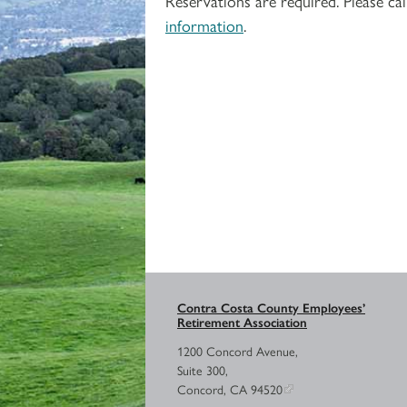
Reservations are required. Please 
information
.
Contra Costa County Employees’
Retirement Association
1200 Concord Avenue,
Suite 300,
Concord, CA 94520