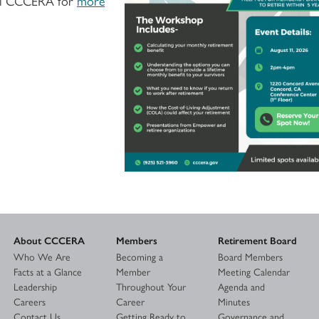
call CCCERA for
more
About CCCERA
Members
Retirement Board
Who We Are
Becoming a
Board Members
Facts at a Glance
Member
Meeting Calendar
Leadership
Throughout Your
Agenda and
Careers
Career
Minutes
Contact Us
Getting Ready to
Governance and