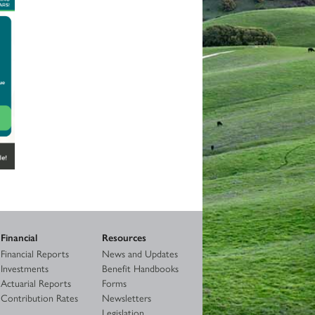
Financial
Resources
Financial Reports
News and Updates
Investments
Benefit Handbooks
Actuarial Reports
Forms
Contribution Rates
Newsletters
Legislation