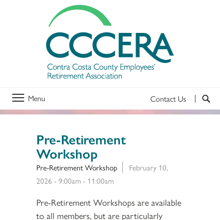
Menu
Contact Us
Pre-Retirement
Workshop
Pre-Retirement Workshop
February 10,
2026 -
9:00am
-
11:00am
Pre-Retirement Workshops are available
to all members, but are particularly