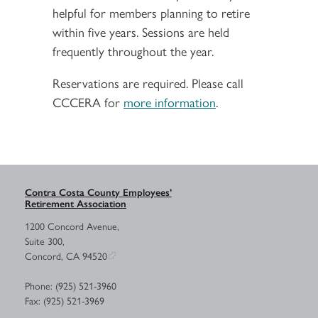
helpful for members planning to retire
within five years. Sessions are held
frequently throughout the year.
Reservations are required. Please call
CCCERA for
more information
.
Contra Costa County Employees’
Retirement Association
1200 Concord Avenue,
Suite 300,
Concord, CA 94520
Phone: (925) 521-3960
Fax: (925) 521-3969