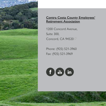
Contra Costa County Employees’
Retirement Association
1200 Concord Avenue,
Suite 300,
Concord, CA 94520
Phone: (925) 521-3960
Fax: (925) 521-3969