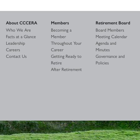
About CCCERA
Members
Retirement Board
Who We Are
Becoming a
Board Members
Facts at a Glance
Member
Meeting Calendar
Leadership
Throughout Your
Agenda and
Careers
Career
Minutes
Contact Us
Getting Ready to
Governance and
Retire
Policies
After Retirement