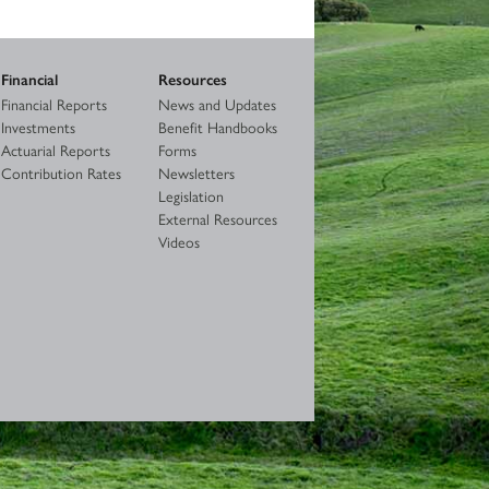
Financial
Resources
Financial Reports
News and Updates
Investments
Benefit Handbooks
Actuarial Reports
Forms
Contribution Rates
Newsletters
Legislation
External Resources
Videos