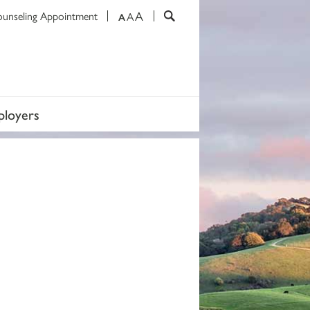
A
ounseling Appointment
A
A
loyers