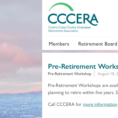
Members
Retirement Board
Pre-Retirement Work
Pre-Retirement Workshop
August 18, 
Pre-Retirement Workshops are availa
planning to retire within five years.
Call CCCERA for
more information