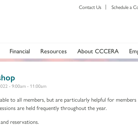
Contact Us
Schedule a C
Financial
Resources
About CCCERA
Emp
shop
2022 -
9:00am
-
11:00am
ble to all members, but are particularly helpful for members
 Sessions are held frequently throughout the year.
and reservations.