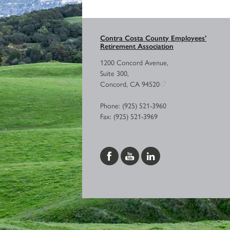
Contra Costa County Employees’
Retirement Association
1200 Concord Avenue,
Suite 300,
Concord, CA 94520
Phone: (925) 521-3960
Fax: (925) 521-3969