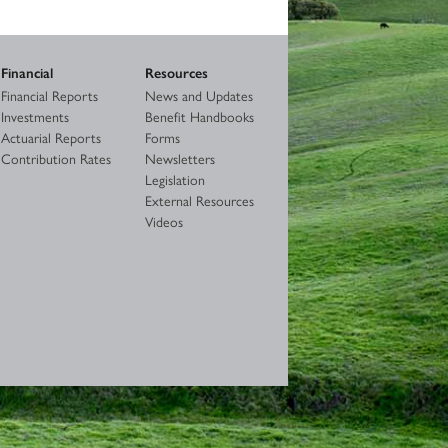
Financial
Resources
Financial Reports
News and Updates
Investments
Benefit Handbooks
Actuarial Reports
Forms
Contribution Rates
Newsletters
Legislation
External Resources
Videos