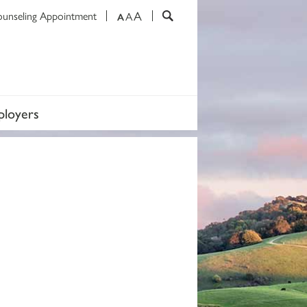
A
ounseling Appointment
A
A
loyers