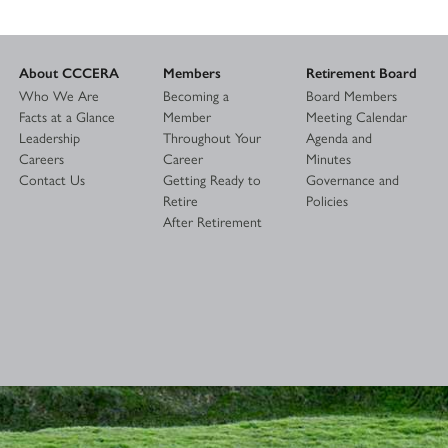
About CCCERA
Members
Retirement Board
Who We Are
Becoming a
Board Members
Facts at a Glance
Member
Meeting Calendar
Leadership
Throughout Your
Agenda and
Careers
Career
Minutes
Contact Us
Getting Ready to
Governance and
Retire
Policies
After Retirement