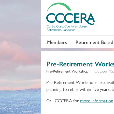
Members
Retirement Board
Pre-Retirement Work
Pre-Retirement Workshop
October 15,
Pre-Retirement Workshops are availa
planning to retire within five years.
Call CCCERA for
more information