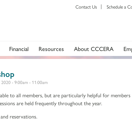
Contact Us
Schedule a C
Financial
Resources
About CCCERA
Emp
shop
 2020 -
9:00am
-
11:00am
ble to all members, but are particularly helpful for members
 Sessions are held frequently throughout the year.
and reservations.