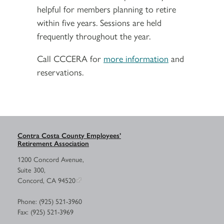
helpful for members planning to retire
within five years. Sessions are held
frequently throughout the year.
Call CCCERA for
more information
and
reservations.
Contra Costa County Employees’
Retirement Association
1200 Concord Avenue,
Suite 300,
Concord, CA 94520
Phone: (925) 521-3960
Fax: (925) 521-3969