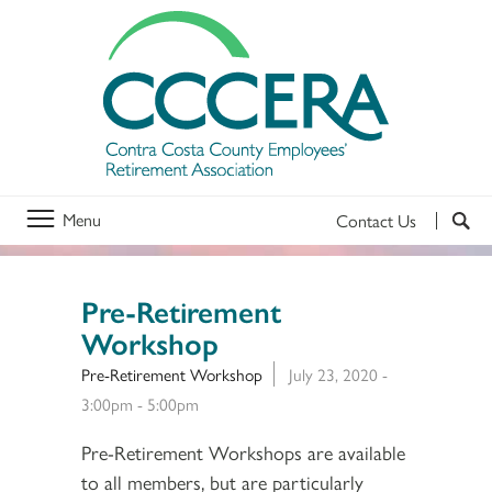
Menu
Contact Us
Pre-Retirement
Workshop
Pre-Retirement Workshop
July 23, 2020 -
3:00pm
-
5:00pm
Pre-Retirement Workshops are available
to all members, but are particularly