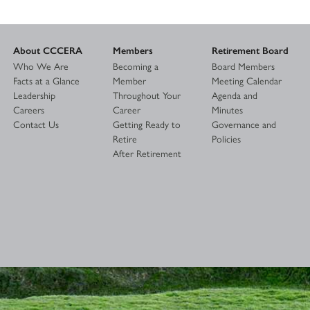
About CCCERA
Members
Retirement Board
Who We Are
Becoming a
Board Members
Facts at a Glance
Member
Meeting Calendar
Leadership
Throughout Your
Agenda and
Careers
Career
Minutes
Contact Us
Getting Ready to
Governance and
Retire
Policies
After Retirement