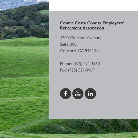
Contra Costa County Employees’
Retirement Association
1200 Concord Avenue,
Suite 300,
Concord, CA 94520
Phone: (925) 521-3960
Fax: (925) 521-3969