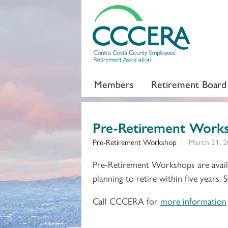
Members
Retirement Board
Pre-Retirement Work
Pre-Retirement Workshop
March 21, 2
Pre-Retirement Workshops are availa
planning to retire within five years.
Call CCCERA for
more information