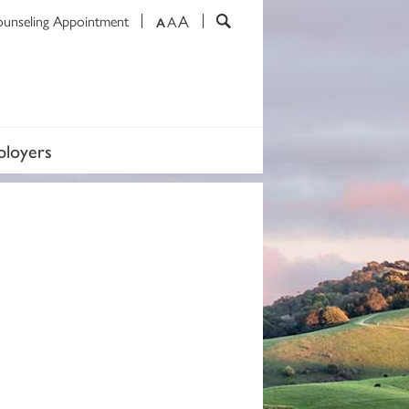
A
ounseling Appointment
A
A
loyers