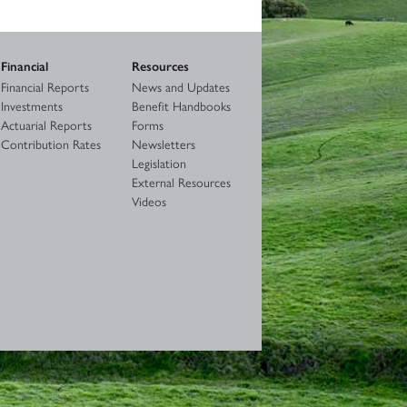
Financial
Resources
Financial Reports
News and Updates
Investments
Benefit Handbooks
Actuarial Reports
Forms
Contribution Rates
Newsletters
Legislation
External Resources
Videos