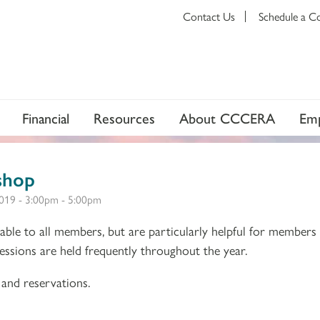
Contact Us
Schedule a C
Financial
Resources
About CCCERA
Emp
shop
019 -
3:00pm
-
5:00pm
ble to all members, but are particularly helpful for members
 Sessions are held frequently throughout the year.
and reservations.