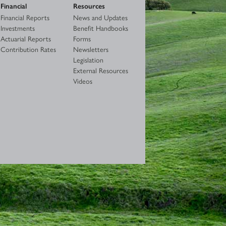
Financial
Resources
Financial Reports
News and Updates
Investments
Benefit Handbooks
Actuarial Reports
Forms
Contribution Rates
Newsletters
Legislation
External Resources
Videos