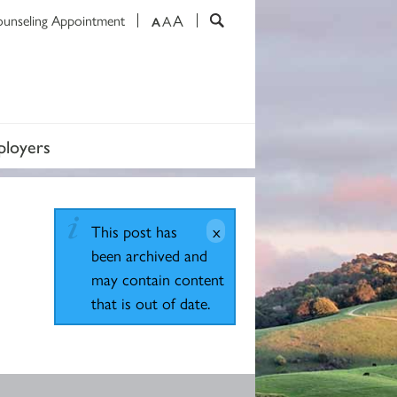
A
ounseling Appointment
A
A
loyers
This post has
been archived and
may contain content
that is out of date.