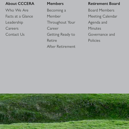
About CCCERA
Members
Retirement Board
Who We Are
Becoming a
Board Members
Facts at a Glance
Member
Meeting Calendar
Leadership
Throughout Your
Agenda and
Careers
Career
Minutes
Contact Us
Getting Ready to
Governance and
Retire
Policies
After Retirement