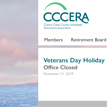
Members
Retirement Board
Veterans Day Holiday
Office Closed
November 11, 2019