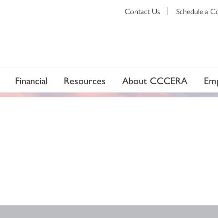
Contact Us
Schedule a C
Financial
Resources
About CCCERA
Emp