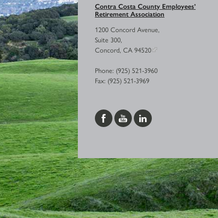
Contra Costa County Employees’
Retirement Association
1200 Concord Avenue,
Suite 300,
Concord, CA 94520
Phone: (925) 521-3960
Fax: (925) 521-3969