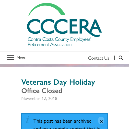
Menu
Contact Us
Veterans Day Holiday
Office Closed
November 12, 2018
This post has been archived
and may contain content that is