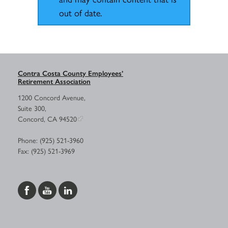
out of date.
Contra Costa County Employees’
Retirement Association
1200 Concord Avenue,
Suite 300,
Concord, CA 94520
Phone: (925) 521-3960
Fax: (925) 521-3969