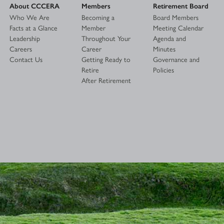
About CCCERA
Members
Retirement Board
Who We Are
Becoming a
Board Members
Facts at a Glance
Member
Meeting Calendar
Leadership
Throughout Your
Agenda and
Careers
Career
Minutes
Contact Us
Getting Ready to
Governance and
Retire
Policies
After Retirement