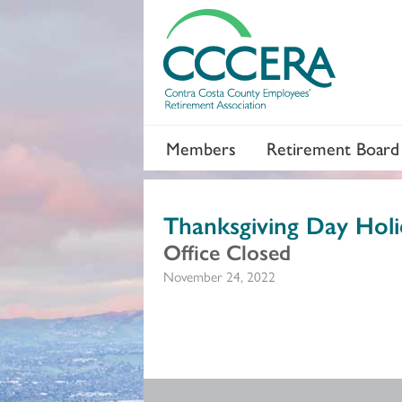
Members
Retirement Board
Thanksgiving Day Holi
Office Closed
November 24, 2022