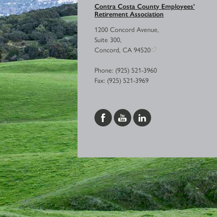
Contra Costa County Employees’
Retirement Association
1200 Concord Avenue,
Suite 300,
Concord, CA 94520
Phone: (925) 521-3960
Fax: (925) 521-3969