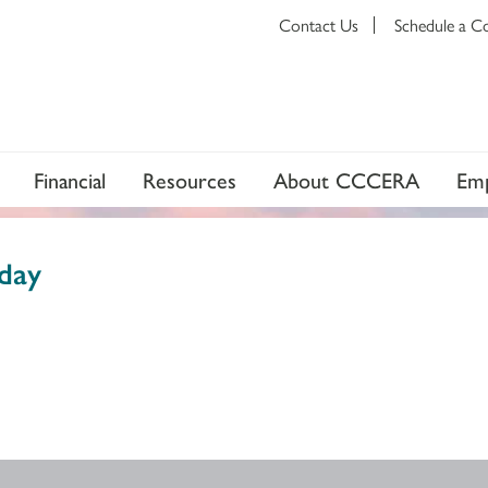
Contact Us
Schedule a C
Financial
Resources
About CCCERA
Emp
day