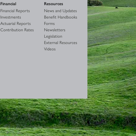
Financial
Resources
Financial Reports
News and Updates
Investments
Benefit Handbooks
Actuarial Reports
Forms
Contribution Rates
Newsletters
Legislation
External Resources
Videos