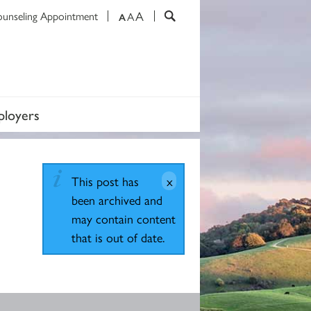
A
ounseling Appointment
A
A
loyers
This post has
been archived and
may contain content
that is out of date.