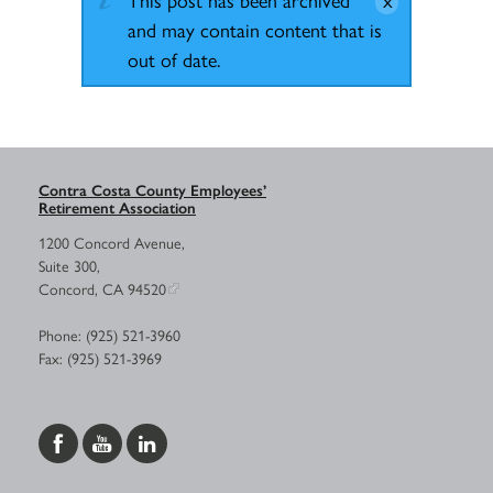
and may contain content that is
out of date.
Contra Costa County Employees’
Retirement Association
1200 Concord Avenue,
Suite 300,
Concord, CA 94520
Phone: (925) 521-3960
Fax: (925) 521-3969