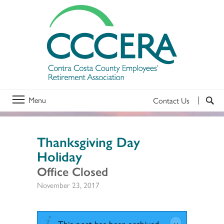
Menu
Contact Us
Thanksgiving Day
Holiday
Office Closed
November 23, 2017
This post has been archived