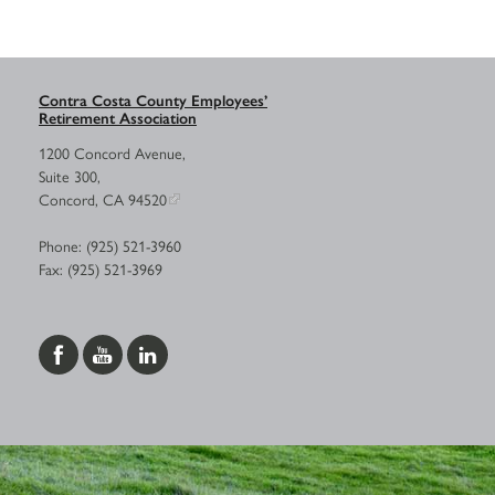
Contra Costa County Employees’
Retirement Association
1200 Concord Avenue,
Suite 300,
Concord, CA 94520
Phone: (925) 521-3960
Fax: (925) 521-3969