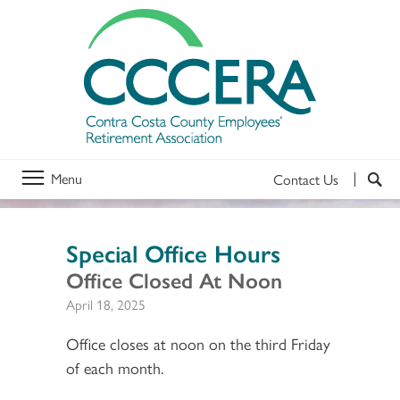
Menu
Contact Us
Special Office Hours
Office Closed At Noon
April 18, 2025
Office closes at noon on the third Friday
of each month.