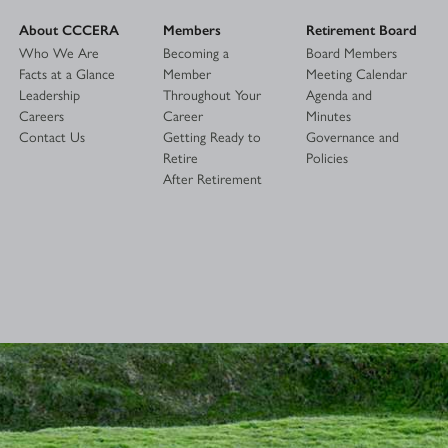
About CCCERA
Members
Retirement Board
Who We Are
Becoming a
Board Members
Facts at a Glance
Member
Meeting Calendar
Leadership
Throughout Your
Agenda and
Careers
Career
Minutes
Contact Us
Getting Ready to
Governance and
Retire
Policies
After Retirement