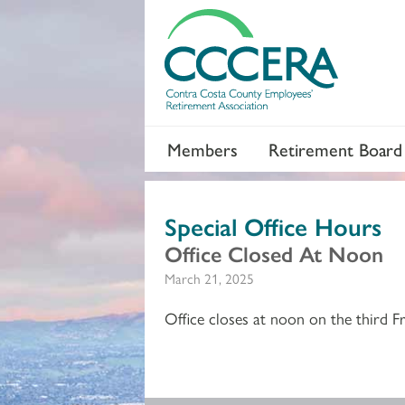
Members
Retirement Board
Special Office Hours
Office Closed At Noon
March 21, 2025
Office closes at noon on the third F