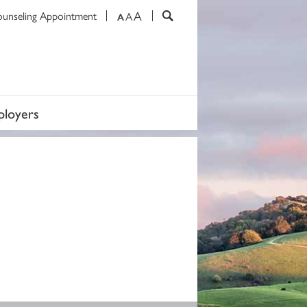
A
ounseling Appointment
A
A
loyers