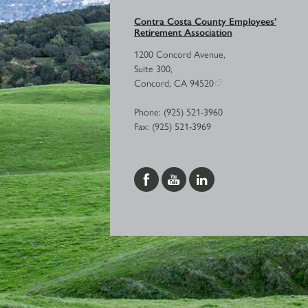
Contra Costa County Employees’
Retirement Association
1200 Concord Avenue,
Suite 300,
Concord, CA 94520
Phone: (925) 521-3960
Fax: (925) 521-3969