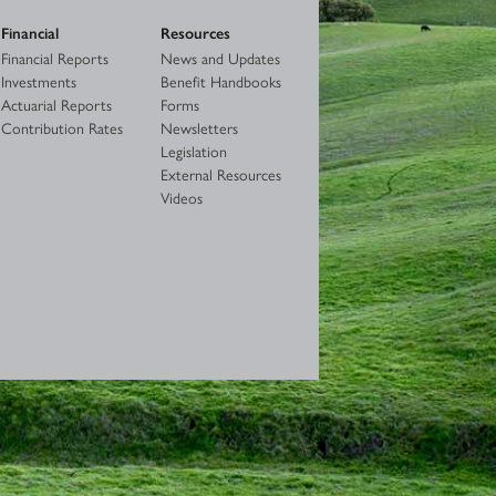
Financial
Resources
Financial Reports
News and Updates
Investments
Benefit Handbooks
Actuarial Reports
Forms
Contribution Rates
Newsletters
Legislation
External Resources
Videos