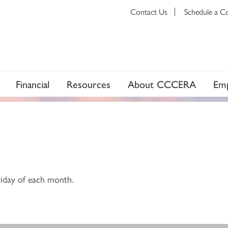
Contact Us
Schedule a C
Financial
Resources
About CCCERA
Emp
riday of each month.