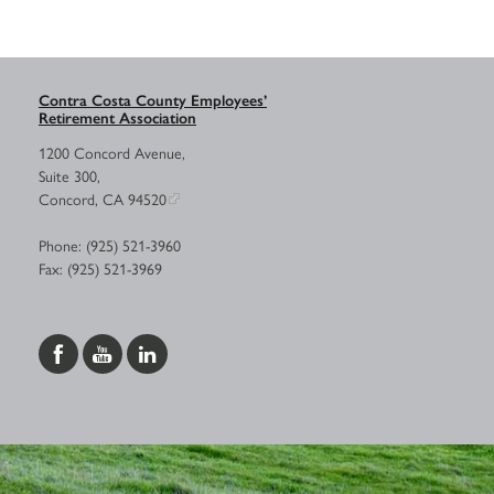
Contra Costa County Employees’
Retirement Association
1200 Concord Avenue,
Suite 300,
Concord, CA 94520
Phone: (925) 521-3960
Fax: (925) 521-3969