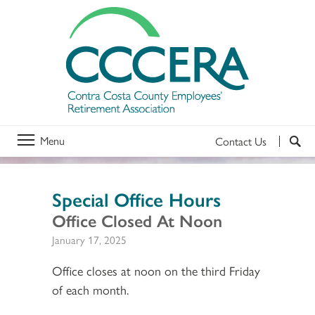
Menu
Contact Us
Special Office Hours
Office Closed At Noon
January 17, 2025
Office closes at noon on the third Friday
of each month.