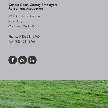
Contra Costa County Employees’
Retirement Association
1200 Concord Avenue,
Suite 300,
Concord, CA 94520
Phone: (925) 521-3960
Fax: (925) 521-3969