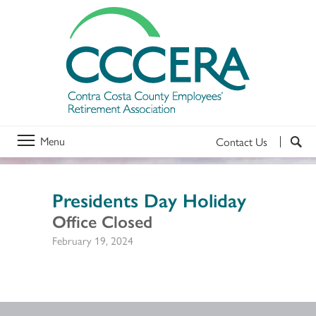
Menu
Contact Us
Presidents Day Holiday
Office Closed
February 19, 2024