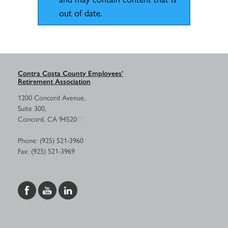
out of date.
Contra Costa County Employees’
Retirement Association
1200 Concord Avenue,
Suite 300,
Concord, CA 94520
Phone: (925) 521-3960
Fax: (925) 521-3969