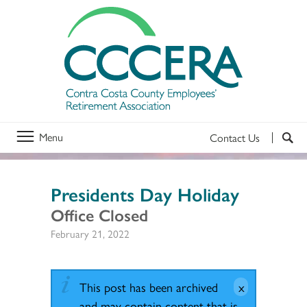
Menu
Contact Us
Presidents Day Holiday
Office Closed
February 21, 2022
This post has been archived
and may contain content that is