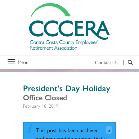
Menu
Contact Us
President’s Day Holiday
Office Closed
February 18, 2019
This post has been archived
and may contain content that is