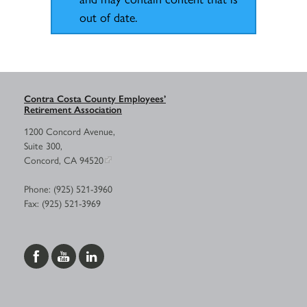
out of date.
Contra Costa County Employees’
Retirement Association
1200 Concord Avenue,
Suite 300,
Concord, CA 94520
Phone: (925) 521-3960
Fax: (925) 521-3969