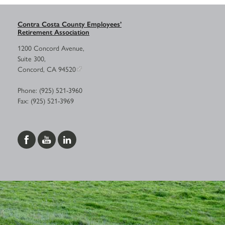
Contra Costa County Employees’
Retirement Association
1200 Concord Avenue,
Suite 300,
Concord, CA 94520
Phone: (925) 521-3960
Fax: (925) 521-3969