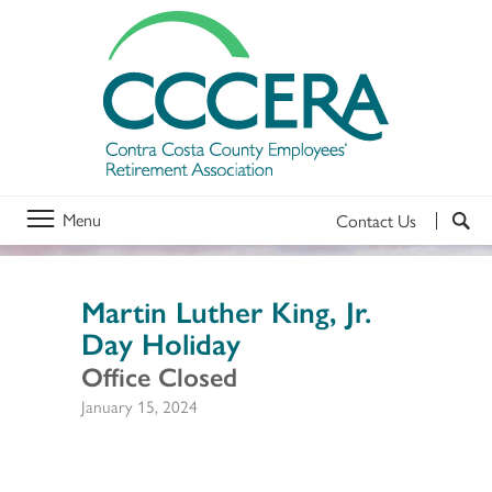
Menu
Contact Us
Martin Luther King, Jr.
Day Holiday
Office Closed
January 15, 2024