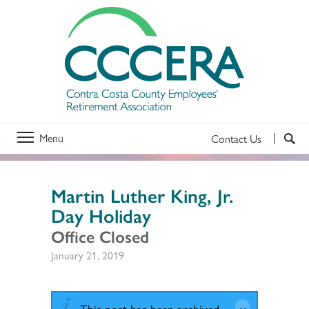
Menu
Contact Us
Martin Luther King, Jr.
Day Holiday
Office Closed
January 21, 2019
This post has been archived