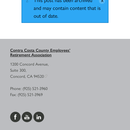
and may contain content that is
out of date.
Contra Costa County Employees’
Retirement Association
1200 Concord Avenue,
Suite 300,
Concord, CA 94520
Phone: (925) 521-3960
Fax: (925) 521-3969