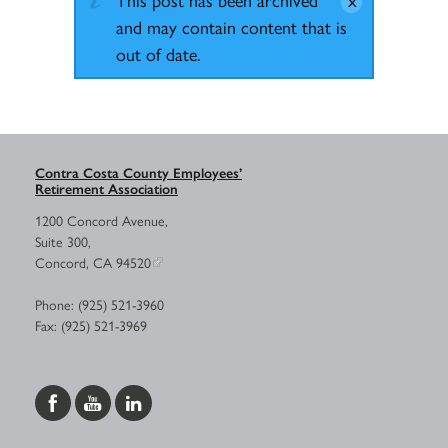
and may contain content that is
out of date.
Contra Costa County Employees’
Retirement Association
1200 Concord Avenue,
Suite 300,
Concord, CA 94520
Phone: (925) 521-3960
Fax: (925) 521-3969