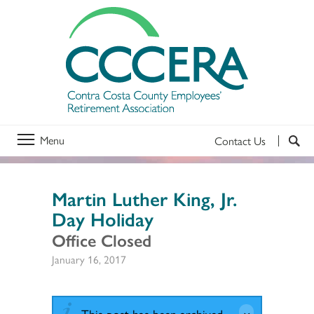
Menu
Contact Us
Martin Luther King, Jr.
Day Holiday
Office Closed
January 16, 2017
This post has been archived